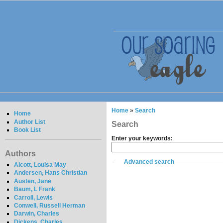
Home
»
Search
Home
Author List
Search
Book List
Enter your keywords:
Authors
Advanced search
Alcott, Louisa May
Andersen, Hans Christian
Austen, Jane
Baum, L Frank
Carroll, Lewis
Conwell, Russell Herman
Darwin, Charles
Dickens, Charles