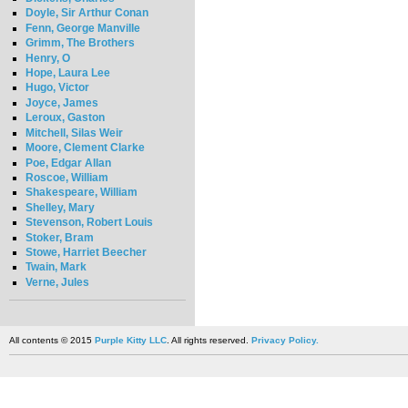
Doyle, Sir Arthur Conan
Fenn, George Manville
Grimm, The Brothers
Henry, O
Hope, Laura Lee
Hugo, Victor
Joyce, James
Leroux, Gaston
Mitchell, Silas Weir
Moore, Clement Clarke
Poe, Edgar Allan
Roscoe, William
Shakespeare, William
Shelley, Mary
Stevenson, Robert Louis
Stoker, Bram
Stowe, Harriet Beecher
Twain, Mark
Verne, Jules
All contents © 2015
Purple Kitty LLC
. All rights reserved.
Privacy Policy.