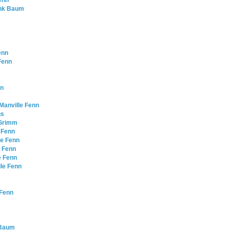
Fenn
rank Baum
enn
 Fenn
nn
Manville Fenn
ns
 Grimm
 Fenn
le Fenn
e Fenn
e Fenn
lle Fenn
 Fenn
k Baum