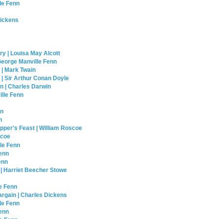
le Fenn
Dickens
y | Louisa May Alcott
George Manville Fenn
 | Mark Twain
| Sir Arthur Conan Doyle
n | Charles Darwin
lle Fenn
nn
n
opper's Feast | William Roscoe
scoe
lle Fenn
Fenn
enn
 | Harriet Beecher Stowe
e Fenn
rgain | Charles Dickens
le Fenn
Fenn