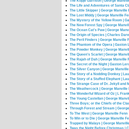
The Kopje Garrison | George Manvil
The Life and Adventures of Santa C
The Little Skipper | George Manville
The Lost Middy | George Manville F
The Mystery of the Yellow Room | G
The New Forest Spy | George Manvil
The Ocean Cat's Paw | George Manvi
The Origin of Species | Charles Dar
The Peril Finders | George Manville 
The Phantom of the Opera | Gaston 
The Powder Monkey | George Manvil
The Queen's Scarlet | George Manvi
The Rajah of Dah | George Manville 
The Secret of the Night | Gaston Le
The Silver Canyon | George Manvill
The Story of a Nodding Donkey | La
The Story of a Stuffed Elephant | L
The Strange Case of Dr. Jekyll and 
The Weathercock | George Manville
The Wonderful Wizard of Oz | L Fra
The Young Castellan | George Manvi
Three Boys; or the Chiefs of the Cl
Through Forest and Stream | George
To The West | George Manville Fenn
To Win or to Die | George Manville F
Trapped by Malays | George Manvill
Twas the Night Before Christmas | 