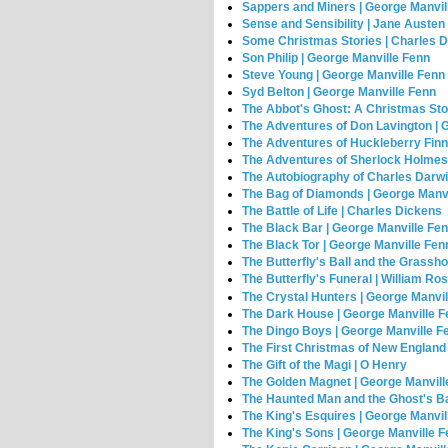
Sappers and Miners | George Manvil
Sense and Sensibility | Jane Austen
Some Christmas Stories | Charles 
Son Philip | George Manville Fenn
Steve Young | George Manville Fenn
Syd Belton | George Manville Fenn
The Abbot's Ghost: A Christmas Stor
The Adventures of Don Lavington | 
The Adventures of Huckleberry Finn
The Adventures of Sherlock Holmes 
The Autobiography of Charles Darwi
The Bag of Diamonds | George Manvi
The Battle of Life | Charles Dickens
The Black Bar | George Manville Fe
The Black Tor | George Manville Fen
The Butterfly's Ball and the Grassh
The Butterfly's Funeral | William Ro
The Crystal Hunters | George Manvi
The Dark House | George Manville 
The Dingo Boys | George Manville F
The First Christmas of New England
The Gift of the Magi | O Henry
The Golden Magnet | George Manvill
The Haunted Man and the Ghost's Ba
The King's Esquires | George Manvil
The King's Sons | George Manville 