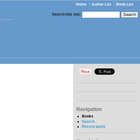
Home
Author List
Book List
Search this site:
Navigation
Books
Search
Recent posts