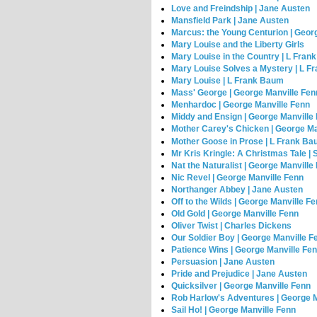
Love and Freindship | Jane Austen
Mansfield Park | Jane Austen
Marcus: the Young Centurion | Geor
Mary Louise and the Liberty Girls
Mary Louise in the Country | L Fra
Mary Louise Solves a Mystery | L 
Mary Louise | L Frank Baum
Mass' George | George Manville Fen
Menhardoc | George Manville Fenn
Middy and Ensign | George Manville
Mother Carey's Chicken | George Ma
Mother Goose in Prose | L Frank B
Mr Kris Kringle: A Christmas Tale | S
Nat the Naturalist | George Manville
Nic Revel | George Manville Fenn
Northanger Abbey | Jane Austen
Off to the Wilds | George Manville F
Old Gold | George Manville Fenn
Oliver Twist | Charles Dickens
Our Soldier Boy | George Manville F
Patience Wins | George Manville Fe
Persuasion | Jane Austen
Pride and Prejudice | Jane Austen
Quicksilver | George Manville Fenn
Rob Harlow's Adventures | George M
Sail Ho! | George Manville Fenn