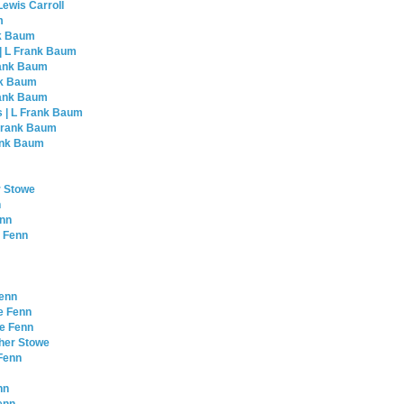
Lewis Carroll
m
nk Baum
 | L Frank Baum
Frank Baum
nk Baum
Frank Baum
s | L Frank Baum
 Frank Baum
rank Baum
r Stowe
n
enn
e Fenn
Fenn
e Fenn
le Fenn
cher Stowe
 Fenn
nn