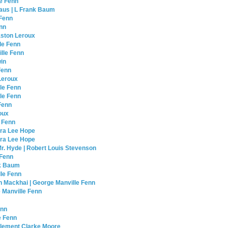
le Fenn
laus | L Frank Baum
 Fenn
enn
aston Leroux
le Fenn
lle Fenn
win
Fenn
Leroux
le Fenn
lle Fenn
Fenn
roux
e Fenn
ura Lee Hope
aura Lee Hope
Mr. Hyde | Robert Louis Stevenson
 Fenn
nk Baum
lle Fenn
an Mackhai | George Manville Fenn
 Manville Fenn
enn
e Fenn
Clement Clarke Moore