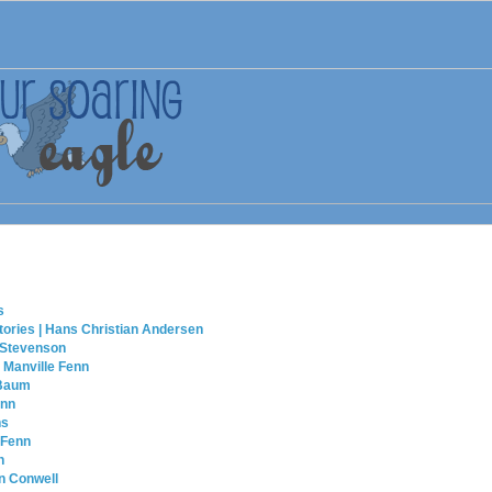
s
tories | Hans Christian Andersen
 Stevenson
 Manville Fenn
 Baum
enn
ns
 Fenn
n
n Conwell