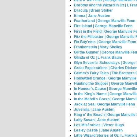
Dick o' the Fens | George Manville 
Dorothy and the Wizard in Oz | L F
Dracula | Bram Stoker
Emma | Jane Austen
Featherland | George Manville Fenn
Fire Island | George Manville Fenn
First in the Field | George Manville F
Fitz the Filibuster | George Manville
Fix Bay'nets | George Manville Fenn
Frankenstein | Mary Shelley
Gil the Gunner | George Manville Fe
Glinda of Oz | L Frank Baum
Glyn Severn's Schooldays | George 
Great Expectations | Charles Dicke
Grimm's Fairy Tales | The Brothers
Hollowdell Grange | George Manville
Hunting the Skipper | George Manvil
In Honour's Cause | George Manvill
In the King's Name | George Manvill
In the Mahdi's Grasp | George Manvi
Jack at Sea | George Manville Fenn
Juvenilia | Jane Austen
King o' the Beach | George Manville
Lady Susan | Jane Austen
Les Misérables | Victor Hugo
Lesley Castle | Jane Austen
Little Wizard Stories of Oz | L Fran