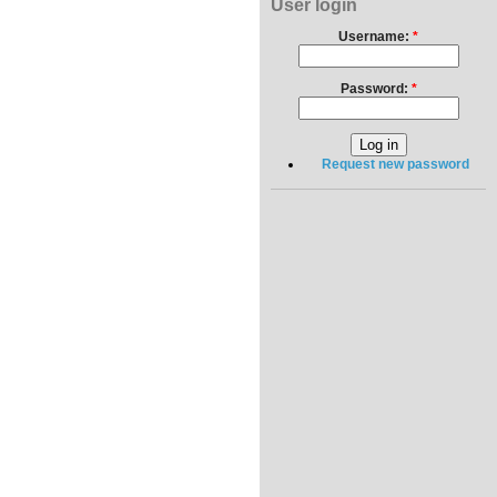
User login
Username:
*
Password:
*
Request new password