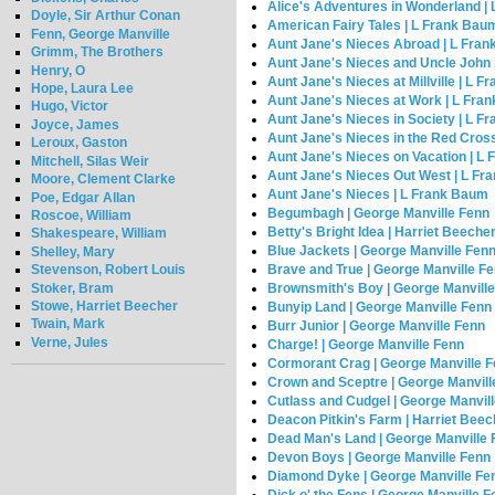
Alice's Adventures in Wonderland | 
Doyle, Sir Arthur Conan
American Fairy Tales | L Frank Bau
Fenn, George Manville
Aunt Jane's Nieces Abroad | L Fra
Grimm, The Brothers
Aunt Jane's Nieces and Uncle John
Henry, O
Aunt Jane's Nieces at Millville | L 
Hope, Laura Lee
Aunt Jane's Nieces at Work | L Fra
Hugo, Victor
Aunt Jane's Nieces in Society | L 
Joyce, James
Aunt Jane's Nieces in the Red Cros
Leroux, Gaston
Aunt Jane's Nieces on Vacation | L
Mitchell, Silas Weir
Aunt Jane's Nieces Out West | L F
Moore, Clement Clarke
Aunt Jane's Nieces | L Frank Baum
Poe, Edgar Allan
Begumbagh | George Manville Fenn
Roscoe, William
Betty's Bright Idea | Harriet Beeche
Shakespeare, William
Blue Jackets | George Manville Fen
Shelley, Mary
Brave and True | George Manville F
Stevenson, Robert Louis
Stoker, Bram
Brownsmith's Boy | George Manvill
Stowe, Harriet Beecher
Bunyip Land | George Manville Fenn
Twain, Mark
Burr Junior | George Manville Fenn
Verne, Jules
Charge! | George Manville Fenn
Cormorant Crag | George Manville 
Crown and Sceptre | George Manvill
Cutlass and Cudgel | George Manvil
Deacon Pitkin's Farm | Harriet Bee
Dead Man's Land | George Manville
Devon Boys | George Manville Fenn
Diamond Dyke | George Manville Fe