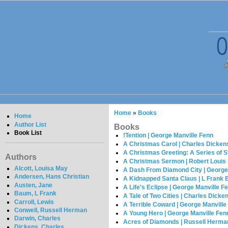
Home
»
Books
Home
Author List
Books
Book List
!Tention | George Manville Fenn
A Christmas Carol | Charles Dicken
A Christmas Greeting: A Series of S
Authors
A Christmas Sermon | Robert Louis
Alcott, Louisa May
A Dash From Diamond City | George
Andersen, Hans Christian
A Kidnapped Santa Claus | L Frank
Austen, Jane
A Life's Eclipse | George Manville F
Baum, L Frank
A Tale of Two Cities | Charles Dicke
Carroll, Lewis
A Terrible Coward | George Manville
Conwell, Russell Herman
A Young Hero | George Manville Fen
Darwin, Charles
Acres of Diamonds | Russell Herma
Dickens, Charles