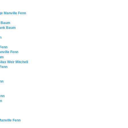
ge Manville Fenn
nk Baum
Frank Baum
n
 Fenn
nville Fenn
aum
ilas Weir Mitchell
 Fenn
enn
enn
nn
anville Fenn