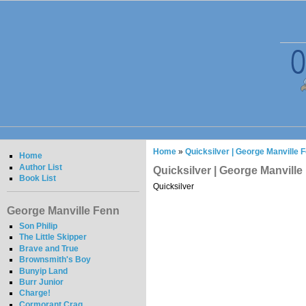
Home
»
Quicksilver | George Manville 
Home
Author List
Quicksilver | George Manville
Book List
Quicksilver
George Manville Fenn
Son Philip
The Little Skipper
Brave and True
Brownsmith's Boy
Bunyip Land
Burr Junior
Charge!
Cormorant Crag