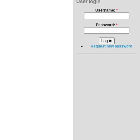
User login
Username:
*
Password:
*
Request new password