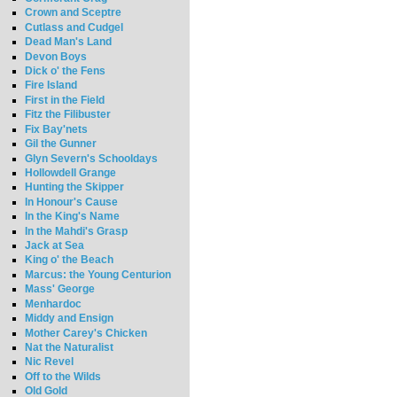
Crown and Sceptre
Cutlass and Cudgel
Dead Man's Land
Devon Boys
Dick o' the Fens
Fire Island
First in the Field
Fitz the Filibuster
Fix Bay'nets
Gil the Gunner
Glyn Severn's Schooldays
Hollowdell Grange
Hunting the Skipper
In Honour's Cause
In the King's Name
In the Mahdi's Grasp
Jack at Sea
King o' the Beach
Marcus: the Young Centurion
Mass' George
Menhardoc
Middy and Ensign
Mother Carey's Chicken
Nat the Naturalist
Nic Revel
Off to the Wilds
Old Gold