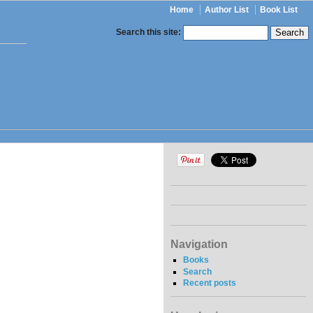
Home
Author List
Book List
Search this site:
Navigation
Books
Search
Recent posts