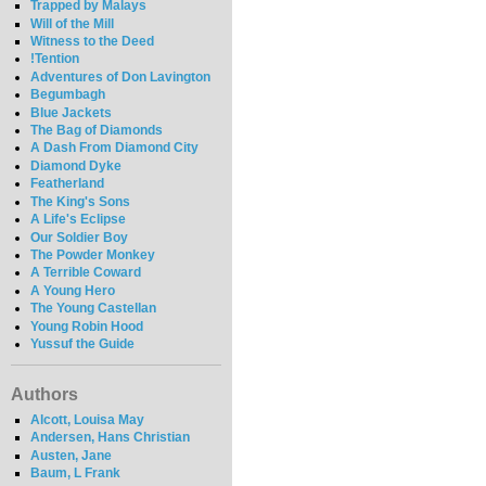
Trapped by Malays
Will of the Mill
Witness to the Deed
!Tention
Adventures of Don Lavington
Begumbagh
Blue Jackets
The Bag of Diamonds
A Dash From Diamond City
Diamond Dyke
Featherland
The King's Sons
A Life's Eclipse
Our Soldier Boy
The Powder Monkey
A Terrible Coward
A Young Hero
The Young Castellan
Young Robin Hood
Yussuf the Guide
Authors
Alcott, Louisa May
Andersen, Hans Christian
Austen, Jane
Baum, L Frank