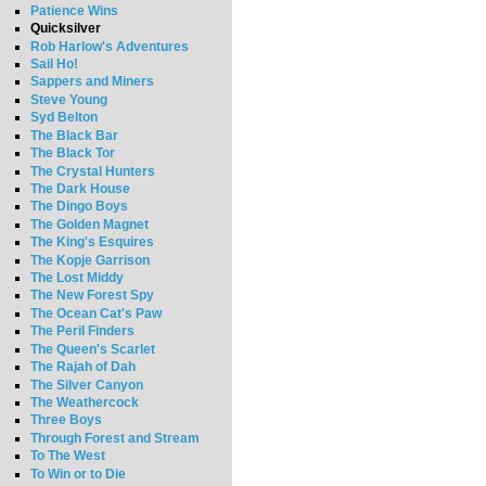
Patience Wins
Quicksilver
Rob Harlow's Adventures
Sail Ho!
Sappers and Miners
Steve Young
Syd Belton
The Black Bar
The Black Tor
The Crystal Hunters
The Dark House
The Dingo Boys
The Golden Magnet
The King's Esquires
The Kopje Garrison
The Lost Middy
The New Forest Spy
The Ocean Cat's Paw
The Peril Finders
The Queen's Scarlet
The Rajah of Dah
The Silver Canyon
The Weathercock
Three Boys
Through Forest and Stream
To The West
To Win or to Die