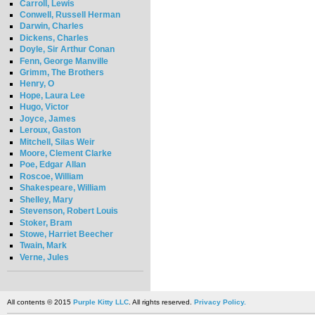
Carroll, Lewis
Conwell, Russell Herman
Darwin, Charles
Dickens, Charles
Doyle, Sir Arthur Conan
Fenn, George Manville
Grimm, The Brothers
Henry, O
Hope, Laura Lee
Hugo, Victor
Joyce, James
Leroux, Gaston
Mitchell, Silas Weir
Moore, Clement Clarke
Poe, Edgar Allan
Roscoe, William
Shakespeare, William
Shelley, Mary
Stevenson, Robert Louis
Stoker, Bram
Stowe, Harriet Beecher
Twain, Mark
Verne, Jules
All contents © 2015
Purple Kitty LLC
. All rights reserved.
Privacy Policy.