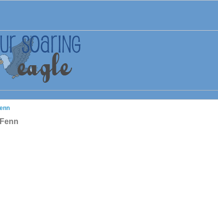
Fenn
 Fenn