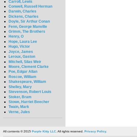
Carroll, Lewis
Conwell, Russell Herman
Darwin, Charles
Dickens, Charles
Doyle, Sir Arthur Conan
Fenn, George Manville
Grimm, The Brothers
Henry, O
Hope, Laura Lee
Hugo, Victor
Joyce, James
Leroux, Gaston
Mitchell, Silas Weir
Moore, Clement Clarke
Poe, Edgar Allan
Roscoe, William
Shakespeare, William
Shelley, Mary
Stevenson, Robert Louis
Stoker, Bram
Stowe, Harriet Beecher
Twain, Mark
Verne, Jules
All contents © 2015
Purple Kitty LLC
. All rights reserved.
Privacy Policy.