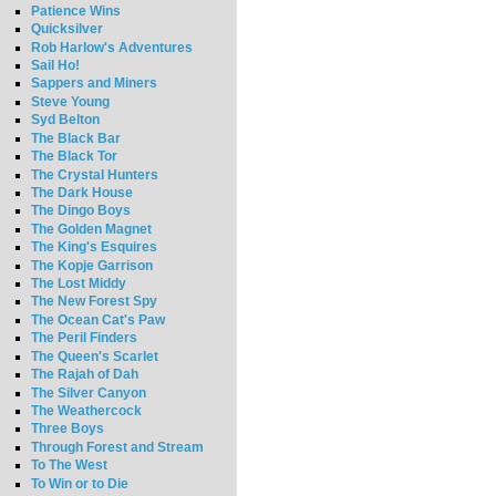
Patience Wins
Quicksilver
Rob Harlow's Adventures
Sail Ho!
Sappers and Miners
Steve Young
Syd Belton
The Black Bar
The Black Tor
The Crystal Hunters
The Dark House
The Dingo Boys
The Golden Magnet
The King's Esquires
The Kopje Garrison
The Lost Middy
The New Forest Spy
The Ocean Cat's Paw
The Peril Finders
The Queen's Scarlet
The Rajah of Dah
The Silver Canyon
The Weathercock
Three Boys
Through Forest and Stream
To The West
To Win or to Die