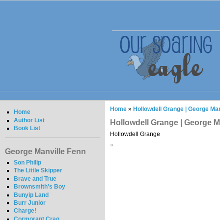
Home
»
Hollowdell Grange | George Man
Home
Author List
Hollowdell Grange | George M
Book List
Hollowdell Grange
»
George Manville Fenn
Son Philip
The Little Skipper
Brave and True
Brownsmith's Boy
Bunyip Land
Burr Junior
Charge!
Cormorant Crag