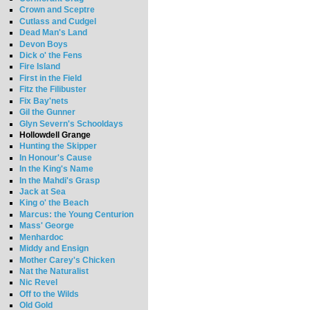
Crown and Sceptre
Cutlass and Cudgel
Dead Man's Land
Devon Boys
Dick o' the Fens
Fire Island
First in the Field
Fitz the Filibuster
Fix Bay'nets
Gil the Gunner
Glyn Severn's Schooldays
Hollowdell Grange
Hunting the Skipper
In Honour's Cause
In the King's Name
In the Mahdi's Grasp
Jack at Sea
King o' the Beach
Marcus: the Young Centurion
Mass' George
Menhardoc
Middy and Ensign
Mother Carey's Chicken
Nat the Naturalist
Nic Revel
Off to the Wilds
Old Gold