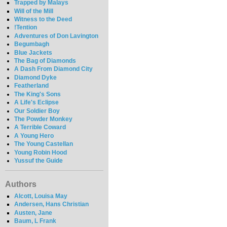
Trapped by Malays
Will of the Mill
Witness to the Deed
!Tention
Adventures of Don Lavington
Begumbagh
Blue Jackets
The Bag of Diamonds
A Dash From Diamond City
Diamond Dyke
Featherland
The King's Sons
A Life's Eclipse
Our Soldier Boy
The Powder Monkey
A Terrible Coward
A Young Hero
The Young Castellan
Young Robin Hood
Yussuf the Guide
Authors
Alcott, Louisa May
Andersen, Hans Christian
Austen, Jane
Baum, L Frank