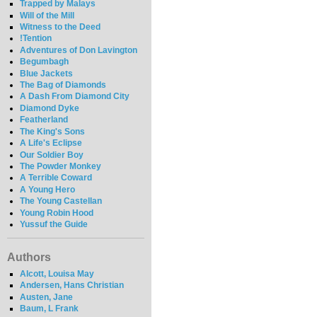
Trapped by Malays
Will of the Mill
Witness to the Deed
!Tention
Adventures of Don Lavington
Begumbagh
Blue Jackets
The Bag of Diamonds
A Dash From Diamond City
Diamond Dyke
Featherland
The King's Sons
A Life's Eclipse
Our Soldier Boy
The Powder Monkey
A Terrible Coward
A Young Hero
The Young Castellan
Young Robin Hood
Yussuf the Guide
Authors
Alcott, Louisa May
Andersen, Hans Christian
Austen, Jane
Baum, L Frank