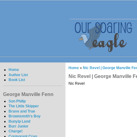
Home
»
Nic Revel | George Manville Fe
Home
Author List
Nic Revel | George Manville 
Book List
Nic Revel
George Manville Fenn
Son Philip
The Little Skipper
Brave and True
Brownsmith's Boy
Bunyip Land
Burr Junior
Charge!
Cormorant Crag