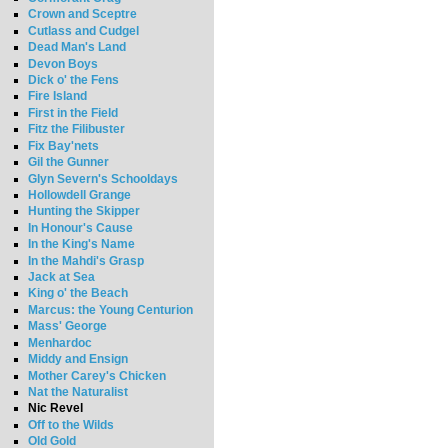
Crown and Sceptre
Cutlass and Cudgel
Dead Man's Land
Devon Boys
Dick o' the Fens
Fire Island
First in the Field
Fitz the Filibuster
Fix Bay'nets
Gil the Gunner
Glyn Severn's Schooldays
Hollowdell Grange
Hunting the Skipper
In Honour's Cause
In the King's Name
In the Mahdi's Grasp
Jack at Sea
King o' the Beach
Marcus: the Young Centurion
Mass' George
Menhardoc
Middy and Ensign
Mother Carey's Chicken
Nat the Naturalist
Nic Revel
Off to the Wilds
Old Gold