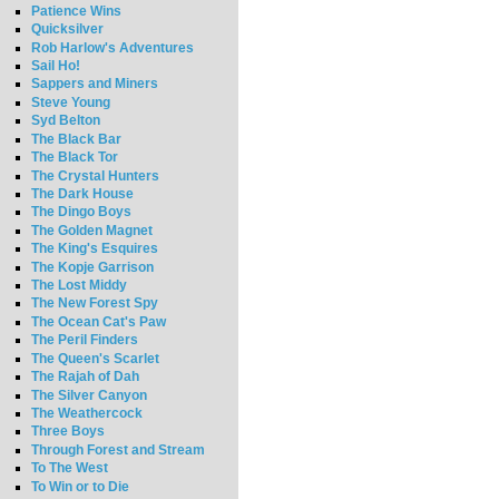
Patience Wins
Quicksilver
Rob Harlow's Adventures
Sail Ho!
Sappers and Miners
Steve Young
Syd Belton
The Black Bar
The Black Tor
The Crystal Hunters
The Dark House
The Dingo Boys
The Golden Magnet
The King's Esquires
The Kopje Garrison
The Lost Middy
The New Forest Spy
The Ocean Cat's Paw
The Peril Finders
The Queen's Scarlet
The Rajah of Dah
The Silver Canyon
The Weathercock
Three Boys
Through Forest and Stream
To The West
To Win or to Die