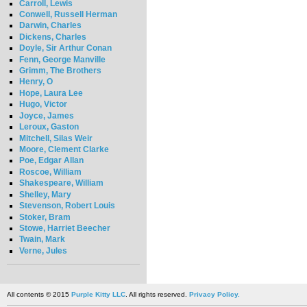
Carroll, Lewis
Conwell, Russell Herman
Darwin, Charles
Dickens, Charles
Doyle, Sir Arthur Conan
Fenn, George Manville
Grimm, The Brothers
Henry, O
Hope, Laura Lee
Hugo, Victor
Joyce, James
Leroux, Gaston
Mitchell, Silas Weir
Moore, Clement Clarke
Poe, Edgar Allan
Roscoe, William
Shakespeare, William
Shelley, Mary
Stevenson, Robert Louis
Stoker, Bram
Stowe, Harriet Beecher
Twain, Mark
Verne, Jules
All contents © 2015
Purple Kitty LLC
. All rights reserved.
Privacy Policy.