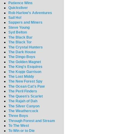
Patience Wins
Quicksilver
Rob Harlow's Adventures
Sail Ho!
Sappers and Miners
Steve Young
Syd Belton
The Black Bar
The Black Tor
The Crystal Hunters
The Dark House
The Dingo Boys
The Golden Magnet
The King's Esquires
The Kopje Garrison
The Lost Middy
The New Forest Spy
The Ocean Cat's Paw
The Peril Finders
The Queen's Scarlet
The Rajah of Dah
The Silver Canyon
The Weathercock
Three Boys
Through Forest and Stream
To The West
To Win or to Die