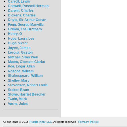
Carroll, Lewis
Conwell, Russell Herman
Darwin, Charles
Dickens, Charles
Doyle, Sir Arthur Conan
Fenn, George Manville
Grimm, The Brothers
Henry, O
Hope, Laura Lee
Hugo, Victor
Joyce, James
Leroux, Gaston
Mitchell, Silas Weir
Moore, Clement Clarke
Poe, Edgar Allan
Roscoe, William
Shakespeare, William
Shelley, Mary
Stevenson, Robert Louis
Stoker, Bram
Stowe, Harriet Beecher
Twain, Mark
Verne, Jules
All contents © 2015
Purple Kitty LLC
. All rights reserved.
Privacy Policy.