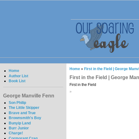
Home
»
First in the Field | George Manv
Home
Author List
First in the Field | George Ma
Book List
First in the Field
»
George Manville Fenn
Son Philip
The Little Skipper
Brave and True
Brownsmith's Boy
Bunyip Land
Burr Junior
Charge!
Cormorant Crag