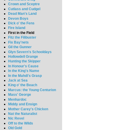
Crown and Sceptre
Cutlass and Cudgel
Dead Man's Land
Devon Boys
Dick o' the Fens
Fire Island
First in the Field
Fitz the Filibuster
Fix Bay'nets
Gil the Gunner
Glyn Severn's Schooldays
Hollowdell Grange
Hunting the Skipper
In Honour's Cause
In the King's Name
In the Mahdi's Grasp
Jack at Sea
King o' the Beach
Marcus: the Young Centurion
Mass' George
Menhardoc
Middy and Ensign
Mother Carey's Chicken
Nat the Naturalist
Nic Revel
Off to the Wilds
Old Gold