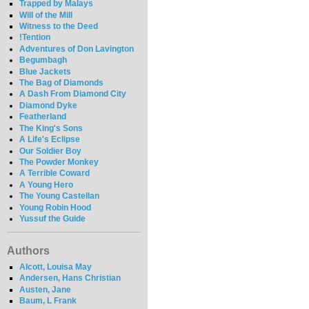
Trapped by Malays
Will of the Mill
Witness to the Deed
!Tention
Adventures of Don Lavington
Begumbagh
Blue Jackets
The Bag of Diamonds
A Dash From Diamond City
Diamond Dyke
Featherland
The King's Sons
A Life's Eclipse
Our Soldier Boy
The Powder Monkey
A Terrible Coward
A Young Hero
The Young Castellan
Young Robin Hood
Yussuf the Guide
Authors
Alcott, Louisa May
Andersen, Hans Christian
Austen, Jane
Baum, L Frank