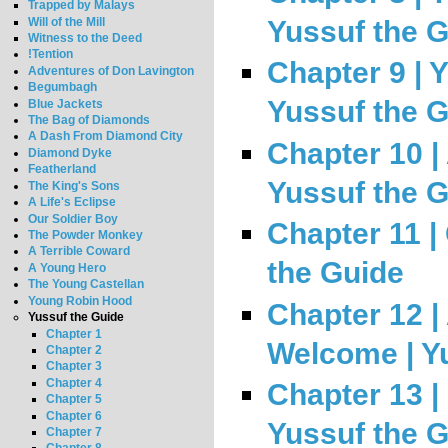
Trapped by Malays
Will of the Mill
Yussuf the 
Witness to the Deed
!Tention
Chapter 9 | 
Adventures of Don Lavington
Begumbagh
Yussuf the 
Blue Jackets
The Bag of Diamonds
A Dash From Diamond City
Chapter 10 | 
Diamond Dyke
Featherland
Yussuf the 
The King's Sons
A Life's Eclipse
Our Soldier Boy
Chapter 11 |
The Powder Monkey
A Terrible Coward
the Guide
A Young Hero
The Young Castellan
Young Robin Hood
Chapter 12 
Yussuf the Guide
Chapter 1
Welcome | Y
Chapter 2
Chapter 3
Chapter 4
Chapter 13 |
Chapter 5
Chapter 6
Yussuf the 
Chapter 7