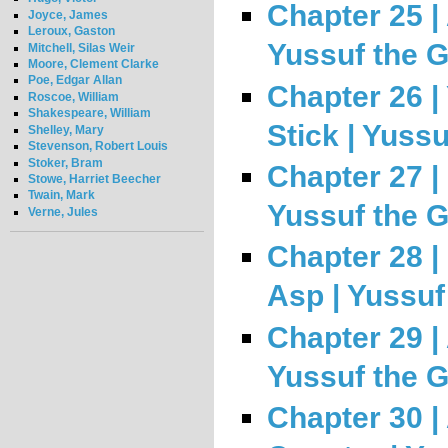
Chapter 25 | 
Joyce, James
Leroux, Gaston
Yussuf the 
Mitchell, Silas Weir
Moore, Clement Clarke
Poe, Edgar Allan
Chapter 26 |
Roscoe, William
Shakespeare, William
Stick | Yuss
Shelley, Mary
Stevenson, Robert Louis
Stoker, Bram
Chapter 27 | 
Stowe, Harriet Beecher
Twain, Mark
Yussuf the 
Verne, Jules
Chapter 28 |
Asp | Yussuf
Chapter 29 |
Yussuf the 
Chapter 30 | 