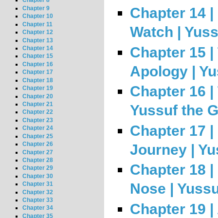
Chapter 8
Chapter 9
Chapter 14 
Chapter 10
Chapter 11
Watch | Yuss
Chapter 12
Chapter 13
Chapter 15 |
Chapter 14
Chapter 15
Chapter 16
Apology | Yu
Chapter 17
Chapter 18
Chapter 16 | 
Chapter 19
Chapter 20
Chapter 21
Yussuf the 
Chapter 22
Chapter 23
Chapter 17 |
Chapter 24
Chapter 25
Chapter 26
Journey | Yu
Chapter 27
Chapter 28
Chapter 18 |
Chapter 29
Chapter 30
Nose | Yussu
Chapter 31
Chapter 32
Chapter 33
Chapter 19 |
Chapter 34
Chapter 35