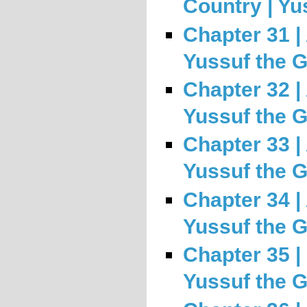
Country | Yu
Chapter 31 | 
Yussuf the 
Chapter 32 |
Yussuf the 
Chapter 33 |
Yussuf the 
Chapter 34 | 
Yussuf the 
Chapter 35 |
Yussuf the 