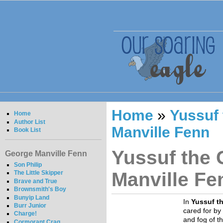
Home
»
Yussuf 
Home
Author List
Manville Fenn
Book List
Yussuf the 
George Manville Fenn
Son Philip
Manville Fe
The Little Skipper
Brave and True
Brownsmith's Boy
Bunyip Land
In
Yussuf t
Burr Junior
cared for by
Charge!
and fog of t
Cormorant Crag