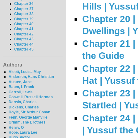
Hills | Yussu
Chapter 36
Chapter 37
Chapter 38
Chapter 20 |
Chapter 39
Chapter 40
Dwellings | 
Chapter 41
Chapter 42
Chapter 43
Chapter 21 |
Chapter 44
Chapter 45
the Guide
Authors
Chapter 22 |
Alcott, Louisa May
Andersen, Hans Christian
Hat | Yussuf
Austen, Jane
Baum, L Frank
Chapter 23 |
Carroll, Lewis
Conwell, Russell Herman
Darwin, Charles
Startled | Y
Dickens, Charles
Doyle, Sir Arthur Conan
Chapter 24 |
Fenn, George Manville
Grimm, The Brothers
| Yussuf the
Henry, O
Hope, Laura Lee
Hugo, Victor