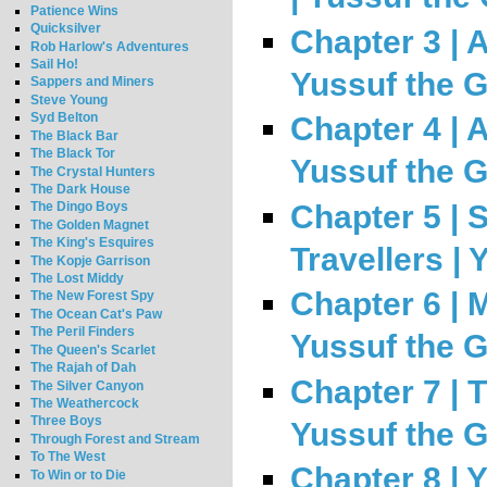
Patience Wins
Quicksilver
Chapter 3 | A
Rob Harlow's Adventures
Sail Ho!
Yussuf the 
Sappers and Miners
Steve Young
Syd Belton
Chapter 4 | A
The Black Bar
The Black Tor
Yussuf the 
The Crystal Hunters
The Dark House
Chapter 5 | 
The Dingo Boys
The Golden Magnet
The King's Esquires
Travellers |
The Kopje Garrison
The Lost Middy
Chapter 6 | 
The New Forest Spy
The Ocean Cat's Paw
The Peril Finders
Yussuf the 
The Queen's Scarlet
The Rajah of Dah
Chapter 7 | 
The Silver Canyon
The Weathercock
Three Boys
Yussuf the 
Through Forest and Stream
To The West
Chapter 8 | 
To Win or to Die