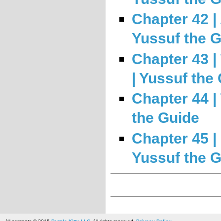
Chapter 42 | 
Yussuf the 
Chapter 43 |
| Yussuf the
Chapter 44 |
the Guide
Chapter 45 
Yussuf the 