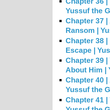
Chapter 36 | 
Yussuf the 
Chapter 37 |
Ransom | Yu
Chapter 38 |
Escape | Yus
Chapter 39 |
About Him | 
Chapter 40 |
Yussuf the 
Chapter 41 | 
Yussuf the 