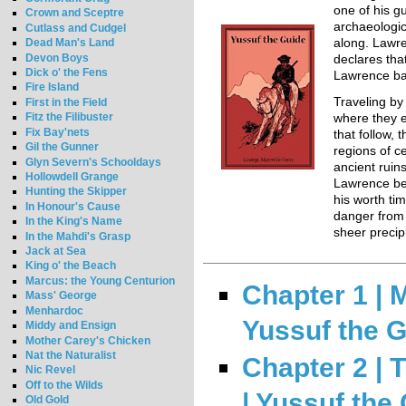
one of his g
Crown and Sceptre
archaeologic
Cutlass and Cudgel
Dead Man's Land
along. Lawre
Devon Boys
declares tha
Dick o' the Fens
Lawrence ba
Fire Island
Traveling by
First in the Field
Fitz the Filibuster
where they
Fix Bay'nets
that follow,
Gil the Gunner
regions of ce
Glyn Severn's Schooldays
ancient ruins
Hollowdell Grange
Lawrence beg
Hunting the Skipper
his worth ti
In Honour's Cause
danger from
In the King's Name
sheer precip
In the Mahdi's Grasp
Jack at Sea
King o' the Beach
Marcus: the Young Centurion
Chapter 1 | 
Mass' George
Menhardoc
Yussuf the 
Middy and Ensign
Mother Carey's Chicken
Nat the Naturalist
Chapter 2 |
Nic Revel
Off to the Wilds
| Yussuf the
Old Gold