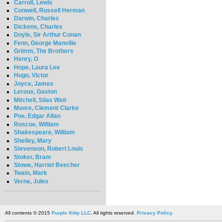
Carroll, Lewis
Conwell, Russell Herman
Darwin, Charles
Dickens, Charles
Doyle, Sir Arthur Conan
Fenn, George Manville
Grimm, The Brothers
Henry, O
Hope, Laura Lee
Hugo, Victor
Joyce, James
Leroux, Gaston
Mitchell, Silas Weir
Moore, Clement Clarke
Poe, Edgar Allan
Roscoe, William
Shakespeare, William
Shelley, Mary
Stevenson, Robert Louis
Stoker, Bram
Stowe, Harriet Beecher
Twain, Mark
Verne, Jules
All contents © 2015
Purple Kitty LLC
. All rights reserved.
Privacy Policy.