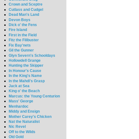
Crown and Sceptre
Cutlass and Cudgel
Dead Man's Land
Devon Boys
Dick o' the Fens
Fire Island
First in the Field
Fitz the Filibuster
Fix Bay'nets
Gil the Gunner
Glyn Severn's Schooldays
Hollowdell Grange
Hunting the Skipper
In Honour's Cause
In the King's Name
In the Mahdi's Grasp
Jack at Sea
King o' the Beach
Marcus: the Young Centurion
Mass' George
Menhardoc
Middy and Ensign
Mother Carey's Chicken
Nat the Naturalist
Nic Revel
Off to the Wilds
Old Gold