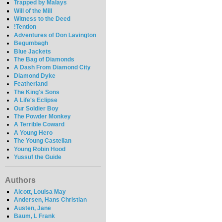
Trapped by Malays
Will of the Mill
Witness to the Deed
!Tention
Adventures of Don Lavington
Begumbagh
Blue Jackets
The Bag of Diamonds
A Dash From Diamond City
Diamond Dyke
Featherland
The King's Sons
A Life's Eclipse
Our Soldier Boy
The Powder Monkey
A Terrible Coward
A Young Hero
The Young Castellan
Young Robin Hood
Yussuf the Guide
Authors
Alcott, Louisa May
Andersen, Hans Christian
Austen, Jane
Baum, L Frank