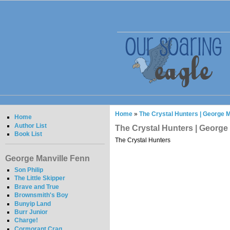
Home
»
The Crystal Hunters | George M
Home
Author List
The Crystal Hunters | George
Book List
The Crystal Hunters
George Manville Fenn
Son Philip
The Little Skipper
Brave and True
Brownsmith's Boy
Bunyip Land
Burr Junior
Charge!
Cormorant Crag