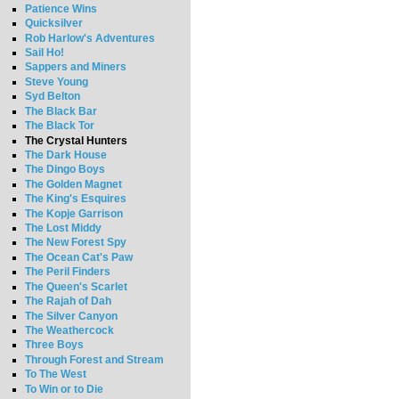
Patience Wins
Quicksilver
Rob Harlow's Adventures
Sail Ho!
Sappers and Miners
Steve Young
Syd Belton
The Black Bar
The Black Tor
The Crystal Hunters
The Dark House
The Dingo Boys
The Golden Magnet
The King's Esquires
The Kopje Garrison
The Lost Middy
The New Forest Spy
The Ocean Cat's Paw
The Peril Finders
The Queen's Scarlet
The Rajah of Dah
The Silver Canyon
The Weathercock
Three Boys
Through Forest and Stream
To The West
To Win or to Die