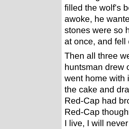
filled the wolf's
awoke, he wanted
stones were so h
at once, and fell
Then all three w
huntsman drew of
went home with i
the cake and dr
Red-Cap had bro
Red-Cap thought 
I live, I will nev