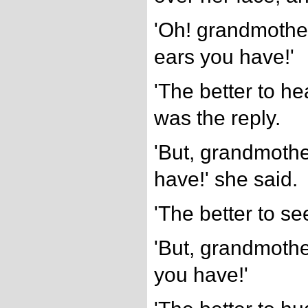
'Oh! grandmother
ears you have!'
'The better to he
was the reply.
'But, grandmothe
have!' she said.
'The better to se
'But, grandmothe
you have!'