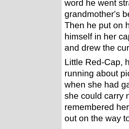
word he went str
grandmother's b
Then he put on h
himself in her ca
and drew the cur
Little Red-Cap,
running about pi
when she had ga
she could carry 
remembered her 
out on the way to