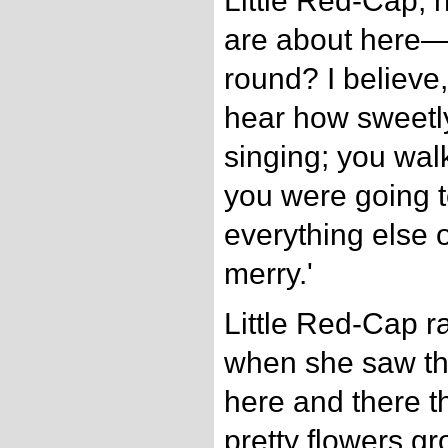
Little Red-Cap, 
are about here—
round? I believe,
hear how sweetly 
singing; you walk
you were going t
everything else 
merry.'
Little Red-Cap r
when she saw t
here and there t
pretty flowers g