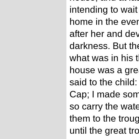
intending to wai
home in the even
after her and dev
darkness. But t
what was in his t
house was a grea
said to the child:
Cap; I made som
so carry the wate
them to the trou
until the great tr