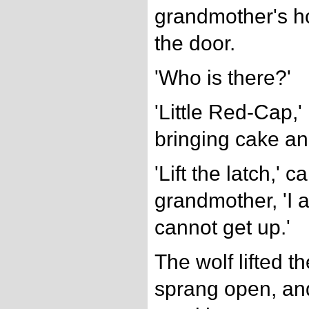
grandmother's h
the door.
'Who is there?'
'Little Red-Cap,' 
bringing cake an
'Lift the latch,' c
grandmother, 'I 
cannot get up.'
The wolf lifted th
sprang open, and