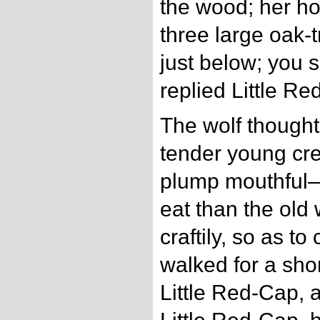
the wood; her h
three large oak-t
just below; you s
replied Little Re
The wolf thought
tender young cre
plump mouthful—s
eat than the old
craftily, so as to
walked for a shor
Little Red-Cap, 