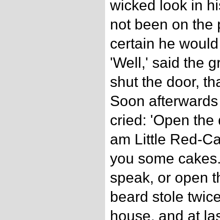
wicked look in hi
not been on the 
certain he would
'Well,' said the 
shut the door, th
Soon afterwards
cried: 'Open the
am Little Red-C
you some cakes.'
speak, or open t
beard stole twice
house, and at la