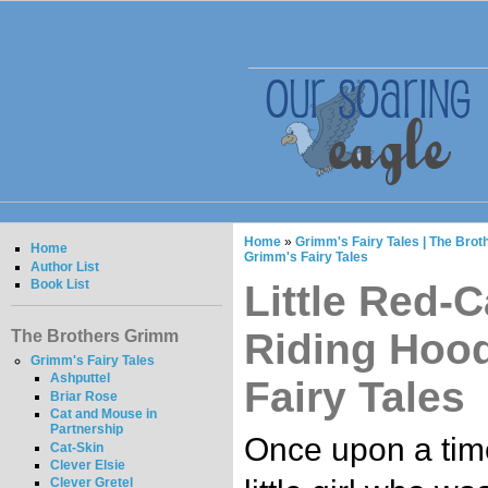
Home
»
Grimm's Fairy Tales | The Bro
Home
Grimm's Fairy Tales
Author List
Book List
Little Red-C
Riding Hood
The Brothers Grimm
Grimm's Fairy Tales
Ashputtel
Fairy Tales
Briar Rose
Cat and Mouse in
Partnership
Once upon a tim
Cat-Skin
Clever Elsie
Clever Gretel