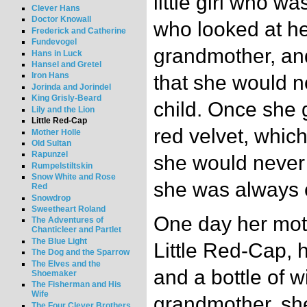
little girl who w
Clever Hans
Doctor Knowall
who looked at her
Frederick and Catherine
Fundevogel
grandmother, an
Hans in Luck
Hansel and Gretel
Iron Hans
that she would n
Jorinda and Jorindel
King Grisly-Beard
child. Once she g
Lily and the Lion
Little Red-Cap
red velvet, which
Mother Holle
Old Sultan
Rapunzel
she would never 
Rumpelstiltskin
Snow White and Rose
she was always c
Red
Snowdrop
Sweetheart Roland
One day her moth
The Adventures of
Chanticleer and Partlet
The Blue Light
Little Red-Cap, h
The Dog and the Sparrow
The Elves and the
and a bottle of w
Shoemaker
The Fisherman and His
Wife
grandmother, she
The Four Clever Brothers