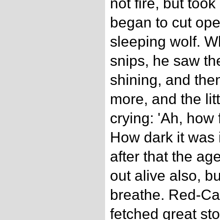
not fire, but took
began to cut ope
sleeping wolf. 
snips, he saw th
shining, and th
more, and the litt
crying: 'Ah, how
How dark it was i
after that the 
out alive also, b
breathe. Red-Ca
fetched great st