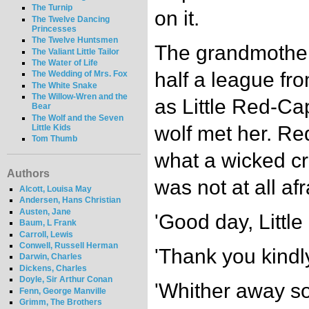
The Turnip
on it.
The Twelve Dancing
Princesses
The Twelve Huntsmen
The grandmother 
The Valiant Little Tailor
The Water of Life
half a league fro
The Wedding of Mrs. Fox
The White Snake
The Willow-Wren and the
as Little Red-Ca
Bear
The Wolf and the Seven
wolf met her. R
Little Kids
Tom Thumb
what a wicked c
Authors
was not at all afr
Alcott, Louisa May
Andersen, Hans Christian
Austen, Jane
'Good day, Little
Baum, L Frank
Carroll, Lewis
Conwell, Russell Herman
'Thank you kindly
Darwin, Charles
Dickens, Charles
Doyle, Sir Arthur Conan
'Whither away so 
Fenn, George Manville
Grimm, The Brothers