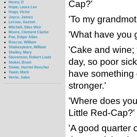
Cap?'
Henry, O
Hope, Laura Lee
Hugo, Victor
'To my grandmoth
Joyce, James
Leroux, Gaston
Mitchell, Silas Weir
'What have you g
Moore, Clement Clarke
Poe, Edgar Allan
Roscoe, William
'Cake and wine;
Shakespeare, William
Shelley, Mary
Stevenson, Robert Louis
day, so poor sic
Stoker, Bram
Stowe, Harriet Beecher
have something 
Twain, Mark
Verne, Jules
stronger.'
'Where does you
Little Red-Cap?'
'A good quarter o