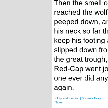
Then the smell o
reached the wolf
peeped down, and
his neck so far t
keep his footing
slipped down from
the great trough
Red-Cap went jo
one ever did any
again.
‹ Lily and the Lion | Grimm's Fairy
Tales