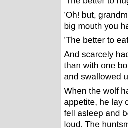
'The better to hu
'Oh! but, grandmo
big mouth you ha
'The better to eat
And scarcely had 
than with one b
and swallowed 
When the wolf h
appetite, he lay
fell asleep and 
loud. The hunts