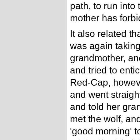
path, to run int
mother has forbi
It also related 
was again taking
grandmother, ano
and tried to enti
Red-Cap, howeve
and went straigh
and told her gra
met the wolf, an
'good morning' to