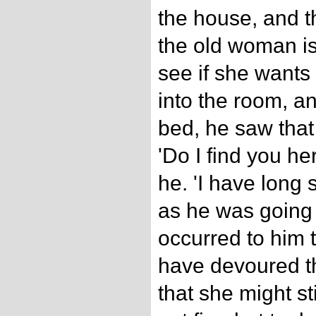
the house, and t
the old woman is 
see if she wants
into the room, a
bed, he saw that 
'Do I find you he
he. 'I have long 
as he was going to
occurred to him t
have devoured t
that she might st