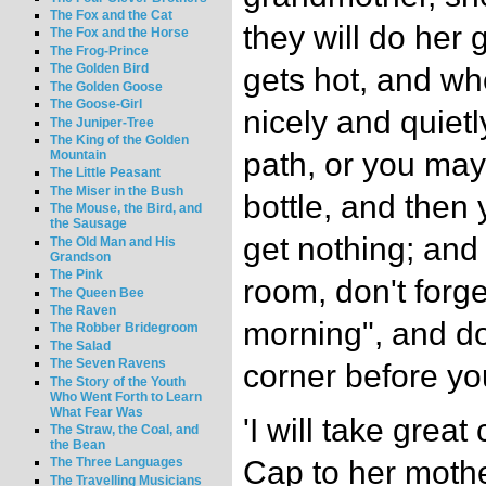
The Fox and the Cat
they will do her 
The Fox and the Horse
The Frog-Prince
The Golden Bird
gets hot, and wh
The Golden Goose
The Goose-Girl
nicely and quietl
The Juniper-Tree
The King of the Golden
path, or you may
Mountain
The Little Peasant
The Miser in the Bush
bottle, and then
The Mouse, the Bird, and
the Sausage
get nothing; and
The Old Man and His
Grandson
The Pink
room, don't forg
The Queen Bee
The Raven
morning", and do
The Robber Bridegroom
The Salad
The Seven Ravens
corner before you
The Story of the Youth
Who Went Forth to Learn
What Fear Was
'I will take great
The Straw, the Coal, and
the Bean
Cap to her moth
The Three Languages
The Travelling Musicians