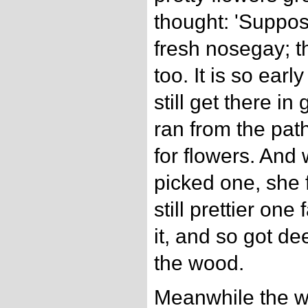
thought: 'Suppos
fresh nosegay; t
too. It is so early
still get there i
ran from the pat
for flowers. An
picked one, she 
still prettier one
it, and so got d
the wood.
Meanwhile the wol