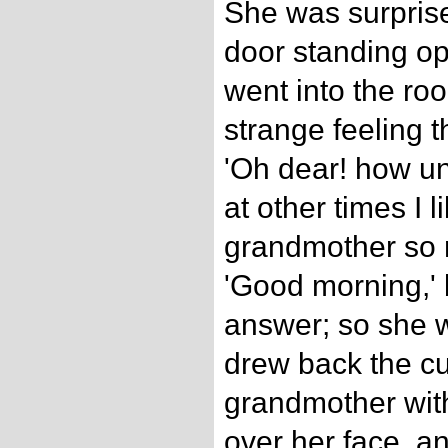
She was surprise
door standing o
went into the ro
strange feeling t
'Oh dear! how un
at other times I l
grandmother so m
'Good morning,' 
answer; so she w
drew back the cu
grandmother with
over her face, a