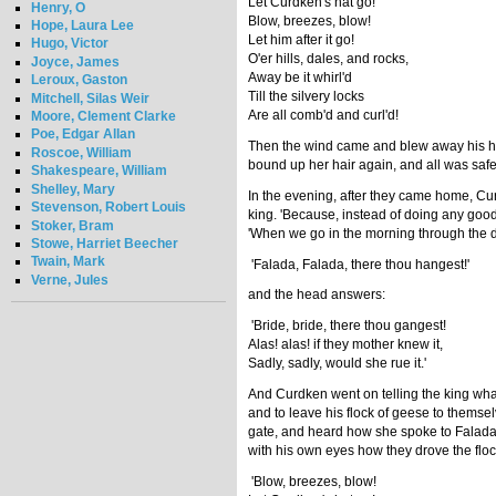
Let Curdken's hat go!
Henry, O
Blow, breezes, blow!
Hope, Laura Lee
Let him after it go!
Hugo, Victor
O'er hills, dales, and rocks,
Joyce, James
Away be it whirl'd
Leroux, Gaston
Till the silvery locks
Mitchell, Silas Weir
Are all comb'd and curl'd!
Moore, Clement Clarke
Poe, Edgar Allan
Then the wind came and blew away his hat;
Roscoe, William
bound up her hair again, and all was safe.
Shakespeare, William
Shelley, Mary
In the evening, after they came home, Curd
Stevenson, Robert Louis
king. 'Because, instead of doing any goo
Stoker, Bram
'When we go in the morning through the da
Stowe, Harriet Beecher
Twain, Mark
'Falada, Falada, there thou hangest!'
Verne, Jules
and the head answers:
'Bride, bride, there thou gangest!
Alas! alas! if they mother knew it,
Sadly, sadly, would she rue it.'
And Curdken went on telling the king wh
and to leave his flock of geese to themse
gate, and heard how she spoke to Falada
with his own eyes how they drove the flock 
'Blow, breezes, blow!