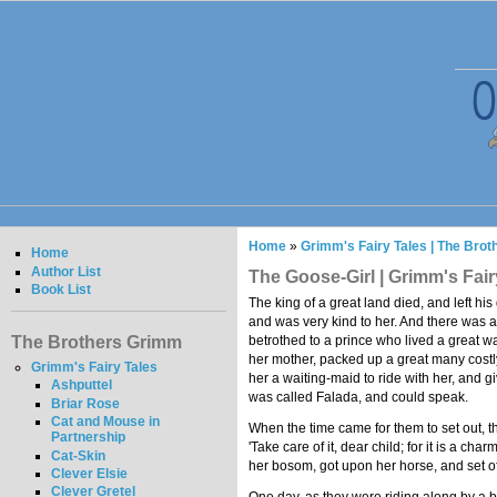
Home
»
Grimm's Fairy Tales | The Bro
Home
Author List
The Goose-Girl | Grimm's Fair
Book List
The king of a great land died, and left hi
and was very kind to her. And there was 
The Brothers Grimm
betrothed to a prince who lived a great wa
her mother, packed up a great many costly 
Grimm's Fairy Tales
her a waiting-maid to ride with her, and g
Ashputtel
was called Falada, and could speak.
Briar Rose
Cat and Mouse in
When the time came for them to set out, the
Partnership
'Take care of it, dear child; for it is a ch
Cat-Skin
her bosom, got upon her horse, and set o
Clever Elsie
Clever Gretel