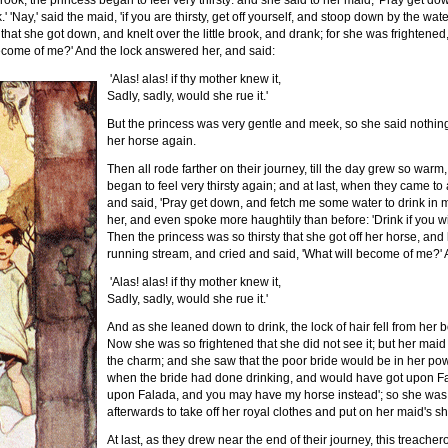
rook, the princess began to feel very thirsty: and she said to her maid, 'Pray get 
.' 'Nay,' said the maid, 'if you are thirsty, get off yourself, and stoop down by the wat
that she got down, and knelt over the little brook, and drank; for she was frightene
become of me?' And the lock answered her, and said:
'Alas! alas! if thy mother knew it,
Sadly, sadly, would she rue it.'
But the princess was very gentle and meek, so she said nothing 
her horse again.
Then all rode farther on their journey, till the day grew so warm
began to feel very thirsty again; and at last, when they came to 
and said, 'Pray get down, and fetch me some water to drink in
her, and even spoke more haughtily than before: 'Drink if you wil
Then the princess was so thirsty that she got off her horse, an
running stream, and cried and said, 'What will become of me?' 
'Alas! alas! if thy mother knew it,
Sadly, sadly, would she rue it.'
And as she leaned down to drink, the lock of hair fell from her
Now she was so frightened that she did not see it; but her maid
the charm; and she saw that the poor bride would be in her powe
when the bride had done drinking, and would have got upon Fala
upon Falada, and you may have my horse instead'; so she was 
afterwards to take off her royal clothes and put on her maid's 
At last, as they drew near the end of their journey, this treacher