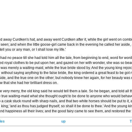
 away Curdken's hat, and away went Curdken after it, while the girl went on combing 
seen; and when the little goose-girl came back in the evening he called her aside,
tell you or any man, or I shall lose my life.'
had no peace till she had told him all the tale, from beginning to end, word for word.
d royal clothes to be put upon her, and gazed on her with wonder, she was so beaut
she was merely a waiting-maid, while the true bride stood by. And the young king re
thout saying anything to the false bride, the king ordered a great feast to be got r
 side, and the true one on the other; but nobody knew her again, for her beauty was 
now that she had her brilliant dress on.
ry merry, the old king said he would tell them a tale. So he began, and told all the
 true waiting-maid what she thought ought to be done to anyone who would behave th
 a cask stuck round with sharp nails, and that two white horses should be put to it, and
d king; 'and as thou has judged thyself, so shall it be done to thee.' And the young k
 happiness all their lives; and the good fairy came to see them, and restored the fa
les
up
T