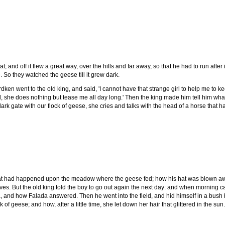
 and off it flew a great way, over the hills and far away, so that he had to run aft
 So they watched the geese till it grew dark.
ken went to the old king, and said, 'I cannot have that strange girl to help me to k
d, she does nothing but tease me all day long.' Then the king made him tell him w
rk gate with our flock of geese, she cries and talks with the head of a horse that 
at had happened upon the meadow where the geese fed; how his hat was blown away
lves. But the old king told the boy to go out again the next day: and when morning 
, and how Falada answered. Then he went into the field, and hid himself in a bus
of geese; and how, after a little time, she let down her hair that glittered in the su