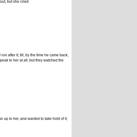
out, but she cried:
un after it; till, by the time he came back,
eak to her at all; but they watched the
up to her, and wanted to take hold of it;