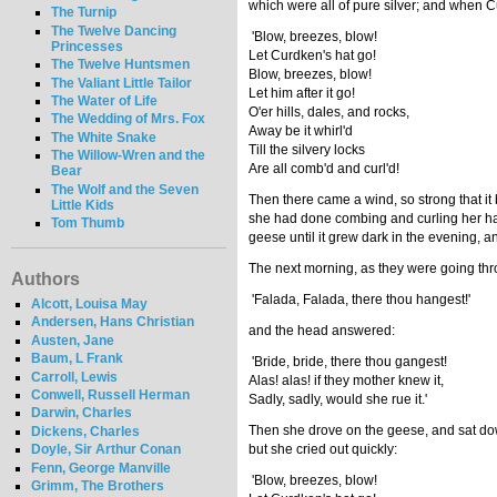
which were all of pure silver; and when Cu
The Turnip
The Twelve Dancing
'Blow, breezes, blow!
Princesses
Let Curdken's hat go!
The Twelve Huntsmen
Blow, breezes, blow!
The Valiant Little Tailor
Let him after it go!
The Water of Life
O'er hills, dales, and rocks,
The Wedding of Mrs. Fox
Away be it whirl'd
The White Snake
Till the silvery locks
The Willow-Wren and the
Are all comb'd and curl'd!
Bear
The Wolf and the Seven
Then there came a wind, so strong that it b
Little Kids
she had done combing and curling her hair
Tom Thumb
geese until it grew dark in the evening,
The next morning, as they were going thro
Authors
'Falada, Falada, there thou hangest!'
Alcott, Louisa May
Andersen, Hans Christian
and the head answered:
Austen, Jane
Baum, L Frank
'Bride, bride, there thou gangest!
Carroll, Lewis
Alas! alas! if they mother knew it,
Conwell, Russell Herman
Sadly, sadly, would she rue it.'
Darwin, Charles
Then she drove on the geese, and sat dow
Dickens, Charles
but she cried out quickly:
Doyle, Sir Arthur Conan
Fenn, George Manville
'Blow, breezes, blow!
Grimm, The Brothers