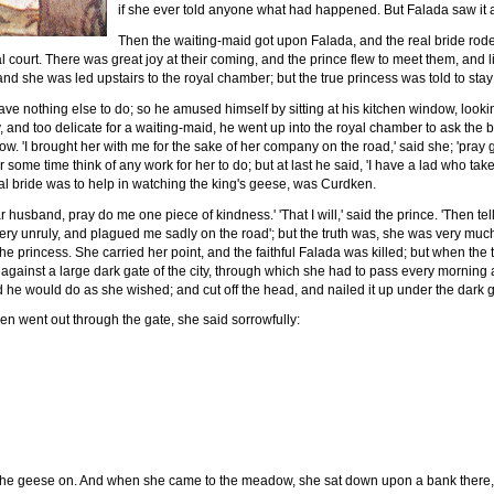
if she ever told anyone what had happened. But Falada saw it al
Then the waiting-maid got upon Falada, and the real bride rod
oyal court. There was great joy at their coming, and the prince flew to meet them, and 
d she was led upstairs to the royal chamber; but the true princess was told to stay 
ve nothing else to do; so he amused himself by sitting at his kitchen window, look
y, and too delicate for a waiting-maid, he went up into the royal chamber to ask the 
low. 'I brought her with me for the sake of her company on the road,' said she; 'pray 
or some time think of any work for her to do; but at last he said, 'I have a lad who 
eal bride was to help in watching the king's geese, was Curdken.
ar husband, pray do me one piece of kindness.' 'That I will,' said the prince. 'Then tel
 very unruly, and plagued me sadly on the road'; but the truth was, she was very mu
the princess. She carried her point, and the faithful Falada was killed; but when the 
gainst a large dark gate of the city, through which she had to pass every morning a
he would do as she wished; and cut off the head, and nailed it up under the dark g
n went out through the gate, she said sorrowfully:
e the geese on. And when she came to the meadow, she sat down upon a bank there, 