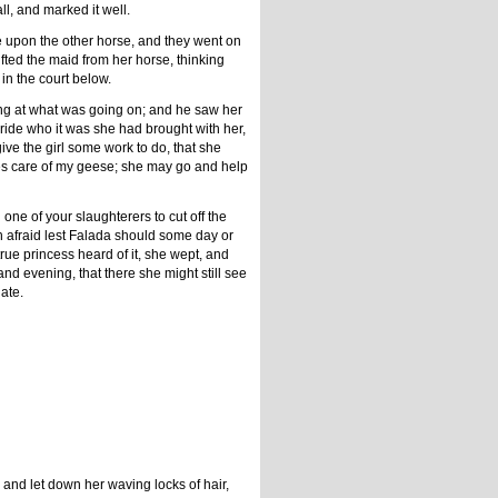
l, and marked it well.
e upon the other horse, and they went on
lifted the maid from her horse, thinking
in the court below.
ing at what was going on; and he saw her
bride who it was she had brought with her,
give the girl some work to do, that she
takes care of my geese; she may go and help
l one of your slaughterers to cut off the
ch afraid lest Falada should some day or
true princess heard of it, she wept, and
nd evening, that there she might still see
ate.
and let down her waving locks of hair,