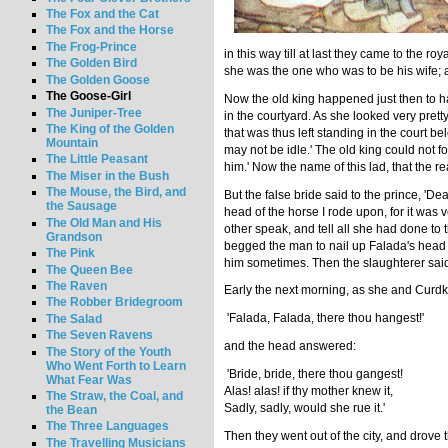
The Fox and the Cat
The Fox and the Horse
The Frog-Prince
in this way till at last they came to the r
The Golden Bird
she was the one who was to be his wife; an
The Golden Goose
The Goose-Girl
Now the old king happened just then to ha
The Juniper-Tree
in the courtyard. As she looked very prett
The King of the Golden
that was thus left standing in the court be
Mountain
may not be idle.' The old king could not f
The Little Peasant
him.' Now the name of this lad, that the r
The Miser in the Bush
The Mouse, the Bird, and
But the false bride said to the prince, 'De
the Sausage
head of the horse I rode upon, for it was
The Old Man and His
other speak, and tell all she had done to 
Grandson
begged the man to nail up Falada's head a
The Pink
him sometimes. Then the slaughterer said 
The Queen Bee
The Raven
Early the next morning, as she and Curdke
The Robber Bridegroom
'Falada, Falada, there thou hangest!'
The Salad
The Seven Ravens
and the head answered:
The Story of the Youth
Who Went Forth to Learn
'Bride, bride, there thou gangest!
What Fear Was
Alas! alas! if thy mother knew it,
The Straw, the Coal, and
Sadly, sadly, would she rue it.'
the Bean
The Three Languages
Then they went out of the city, and drov
The Travelling Musicians