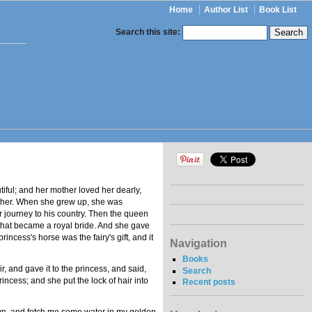
Home
Author List
Book List
Search this site:
tiful; and her mother loved her dearly,
r her. When she grew up, she was
er journey to his country. Then the queen
g that became a royal bride. And she gave
ncess's horse was the fairy's gift, and it
Navigation
Books
r, and gave it to the princess, and said,
Search
princess; and she put the lock of hair into
Recent posts