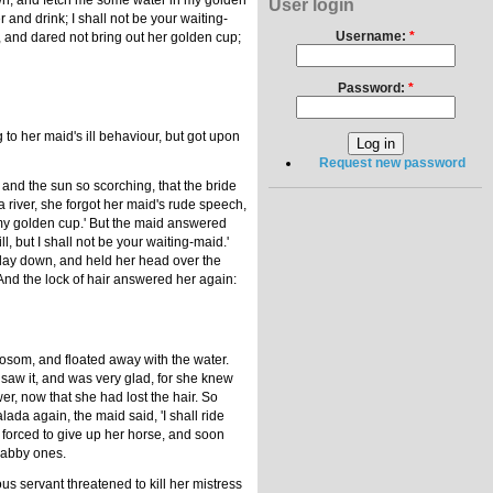
down, and fetch me some water in my golden
User login
er and drink; I shall not be your waiting-
Username:
*
d, and dared not bring out her golden cup;
Password:
*
to her maid's ill behaviour, but got upon
Request new password
, and the sun so scorching, that the bride
a river, she forgot her maid's rude speech,
 my golden cup.' But the maid answered
l, but I shall not be your waiting-maid.'
d lay down, and held her head over the
And the lock of hair answered her again:
 bosom, and floated away with the water.
 saw it, and was very glad, for she knew
r, now that she had lost the hair. So
da again, the maid said, 'I shall ride
forced to give up her horse, and soon
shabby ones.
ous servant threatened to kill her mistress