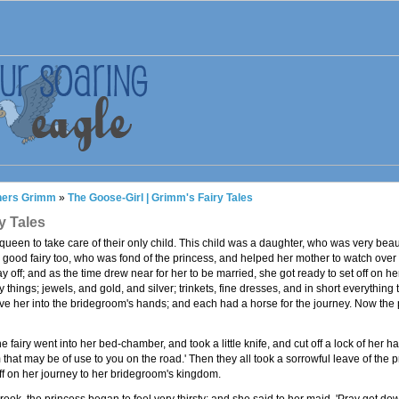
thers Grimm
»
The Goose-Girl | Grimm's Fairy Tales
y Tales
s queen to take care of their only child. This child was a daughter, who was very beau
a good fairy too, who was fond of the princess, and helped her mother to watch ove
y off; and as the time drew near for her to be married, she got ready to set off on h
things; jewels, and gold, and silver; trinkets, fine dresses, and in short everythin
ive her into the bridegroom's hands; and each had a horse for the journey. Now the pri
 fairy went into her bed-chamber, and took a little knife, and cut off a lock of her hai
arm that may be of use to you on the road.' Then they all took a sorrowful leave of the 
ff on her journey to her bridegroom's kingdom.