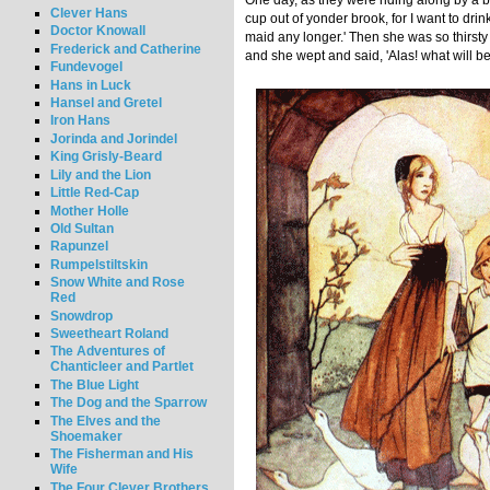
One day, as they were riding along by a b
Clever Hans
cup out of yonder brook, for I want to drink
Doctor Knowall
maid any longer.' Then she was so thirsty 
Frederick and Catherine
and she wept and said, 'Alas! what will 
Fundevogel
Hans in Luck
Hansel and Gretel
Iron Hans
Jorinda and Jorindel
King Grisly-Beard
Lily and the Lion
Little Red-Cap
Mother Holle
Old Sultan
Rapunzel
Rumpelstiltskin
Snow White and Rose
Red
Snowdrop
Sweetheart Roland
The Adventures of
Chanticleer and Partlet
The Blue Light
The Dog and the Sparrow
The Elves and the
Shoemaker
The Fisherman and His
Wife
The Four Clever Brothers