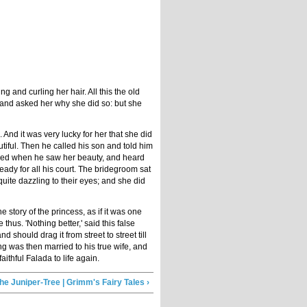
and curling her hair. All this the old
 and asked her why she did so: but she
 And it was very lucky for her that she did
iful. Then he called his son and told him
joiced when he saw her beauty, and heard
eady for all his court. The bridegroom sat
quite dazzling to their eyes; and she did
 story of the princess, as if it was one
us. 'Nothing better,' said this false
 should drag it from street to street till
ing was then married to his true wife, and
ithful Falada to life again.
he Juniper-Tree | Grimm's Fairy Tales ›