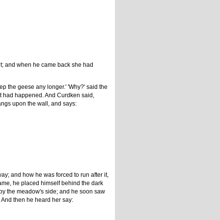
er it; and when he came back she had
eep the geese any longer.' 'Why?' said the
hat had happened. And Curdken said,
hangs upon the wall, and says:
; and how he was forced to run after it,
came, he placed himself behind the dark
h by the meadow's side; and he soon saw
n. And then he heard her say: