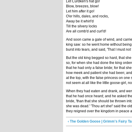
Let Curdken's hat go!
Blow, breezes, blow!
Let him after it go!
O'er hills, dales, and rocks,
Away be it whirl'd
Till the silvery locks
Are all comb'd and curl'd!
And soon came a gale of wind, and carried
king saw: so he went home without being 
burst into tears, and said, 'That I must not 
But the old king begged so hard, that she 
so, for when she had done the king ordere
that he had only a false bride; for that 
how meek and patient she had been; and wi
at the top, with the false princess on one
not seem at all like the little goose-girl, 
When they had eaten and drank, and were ve
that he had once heard; and he asked the
bride, 'than that she should be thrown into
she was dead.' 'Thou art she!' said the ol
they reigned over the kingdom in peace and
‹ The Golden Goose | Grimm's Fairy Ta