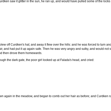
rdken saw it glitter in the sun, he ran up, and would have pulled some of the locks 
lew off Curdken's hat; and away it flew over the hills: and he was forced to turn and r
, and had put it up again safe. Then he was very angry and sulky, and would not sp
 and then drove them homewards.
ugh the dark gate, the poor girl looked up at Falada's head, and cried:
n again in the meadow, and began to comb out her hair as before; and Curdken ran 