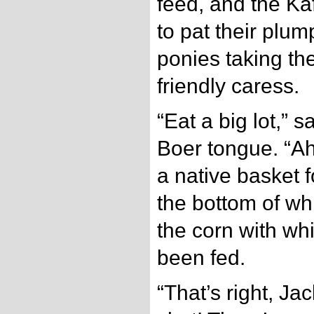
feed, and the Kaf
to pat their plum
ponies taking th
friendly caress.
“Eat a big lot,” sa
Boer tongue. “Ah,
a native basket f
the bottom of w
the corn with wh
been fed.
“That’s right, Ja