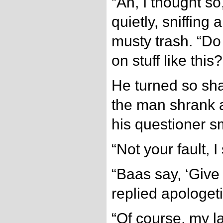
“Ah, I thought s
quietly, sniffing
musty trash. “Do
on stuff like this?
He turned so shar
the man shrank a
his questioner s
“Not your fault, 
“Baas say, ‘Give 
replied apologeti
“Of course, my l