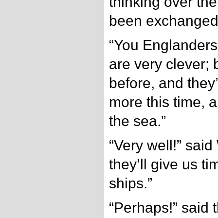
thinking over th
been exchanged
“You Englanders,
are very clever;
before, and they
more this time, a
the sea.”
“Very well!” said
they’ll give us ti
ships.”
“Perhaps!” said 