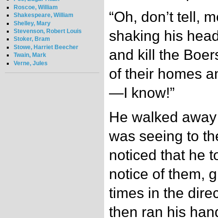
Roscoe, William
“Oh, don’t tell, m
Shakespeare, William
Shelley, Mary
Stevenson, Robert Louis
shaking his head.
Stoker, Bram
Stowe, Harriet Beecher
and kill the Boe
Twain, Mark
Verne, Jules
of their homes a
—I know!”
He walked away t
was seeing to th
noticed that he 
notice of them, 
times in the direc
then ran his han