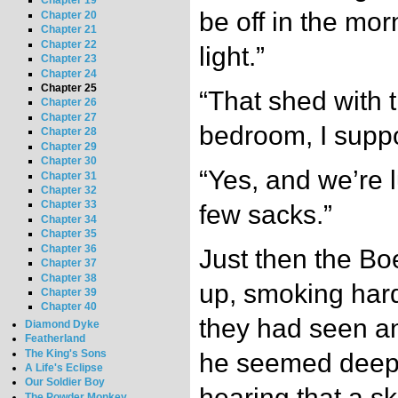
Chapter 19
be off in the mor
Chapter 20
Chapter 21
Chapter 22
light.”
Chapter 23
Chapter 24
Chapter 25
“That shed with t
Chapter 26
Chapter 27
bedroom, I supp
Chapter 28
Chapter 29
Chapter 30
“Yes, and we’re l
Chapter 31
Chapter 32
Chapter 33
few sacks.”
Chapter 34
Chapter 35
Chapter 36
Just then the Bo
Chapter 37
Chapter 38
up, smoking hard
Chapter 39
Chapter 40
they had seen an
Diamond Dyke
Featherland
The King's Sons
he seemed deepl
A Life's Eclipse
Our Soldier Boy
hearing that a s
The Powder Monkey