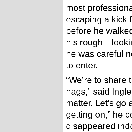
most professiona
escaping a kick 
before he walked
his rough—looki
he was careful no
to enter.
“We’re to share t
nags,” said Ingle
matter. Let’s go
getting on,” he 
disappeared indo