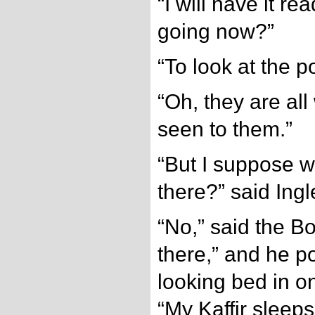
“I will have it r
going now?”
“To look at the p
“Oh, they are all
seen to them.”
“But I suppose w
there?” said Ing
“No,” said the B
there,” and he p
looking bed in o
“My Kaffir sleep