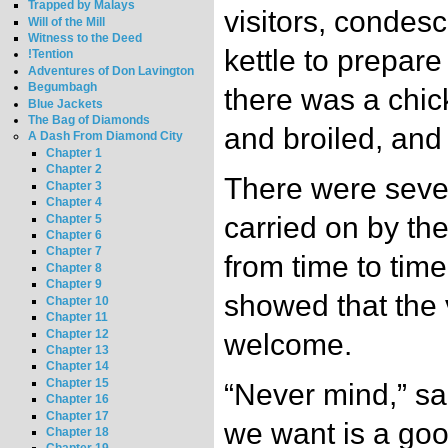
Trapped by Malays
visitors, condes
Will of the Mill
Witness to the Deed
kettle to prepare
!Tention
Adventures of Don Lavington
Begumbagh
there was a chick
Blue Jackets
The Bag of Diamonds
and broiled, and
A Dash From Diamond City
Chapter 1
Chapter 2
There were sever
Chapter 3
Chapter 4
carried on by th
Chapter 5
Chapter 6
Chapter 7
from time to tim
Chapter 8
Chapter 9
showed that the v
Chapter 10
Chapter 11
Chapter 12
welcome.
Chapter 13
Chapter 14
Chapter 15
“Never mind,” sa
Chapter 16
Chapter 17
we want is a goo
Chapter 18