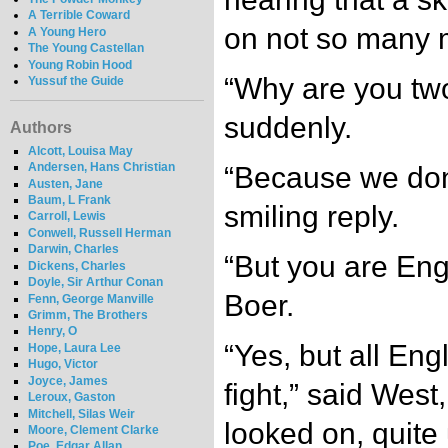
A Terrible Coward
on not so many m
A Young Hero
The Young Castellan
Young Robin Hood
“Why are you two
Yussuf the Guide
suddenly.
Authors
Alcott, Louisa May
Andersen, Hans Christian
“Because we don’
Austen, Jane
Baum, L Frank
smiling reply.
Carroll, Lewis
Conwell, Russell Herman
Darwin, Charles
“But you are Eng
Dickens, Charles
Doyle, Sir Arthur Conan
Boer.
Fenn, George Manville
Grimm, The Brothers
Henry, O
“Yes, but all Eng
Hope, Laura Lee
Hugo, Victor
Joyce, James
fight,” said West
Leroux, Gaston
Mitchell, Silas Weir
looked on, quit
Moore, Clement Clarke
Poe, Edgar Allan