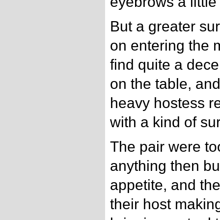
eyebrows a little 
But a greater sur
on entering the 
find quite a dec
on the table, and
heavy hostess re
with a kind of surl
The pair were too
anything then bu
appetite, and t
their host makin