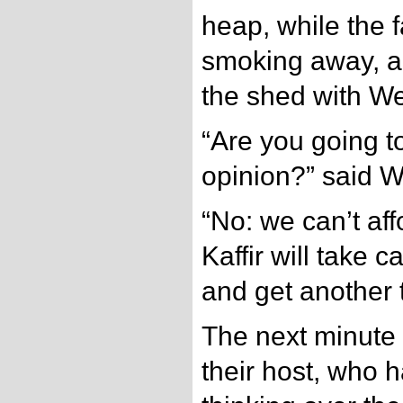
heap, while the 
smoking away, a
the shed with Wes
“Are you going t
opinion?” said W
“No: we can’t aff
Kaffir will take 
and get another t
The next minute 
their host, who 