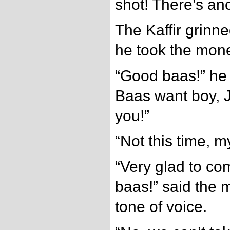
shot! There’s ano
The Kaffir grinne
he took the mon
“Good baas!” he
Baas want boy, 
you!”
“Not this time, m
“Very glad to co
baas!” said the 
tone of voice.