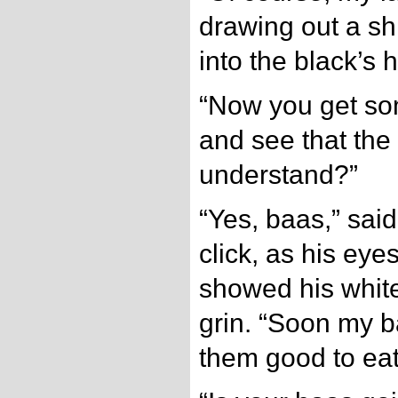
drawing out a shi
into the black’s 
“Now you get som
and see that the 
understand?”
“Yes, baas,” sai
click, as his eye
showed his white 
grin. “Soon my b
them good to eat