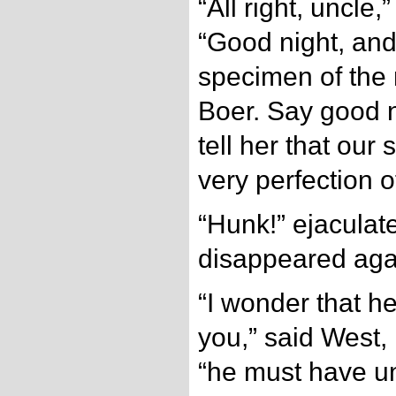
“All right, uncle
“Good night, and 
specimen of the 
Boer. Say good n
tell her that our
very perfection o
“Hunk!” ejaculat
disappeared aga
“I wonder that he
you,” said West, 
“he must have u