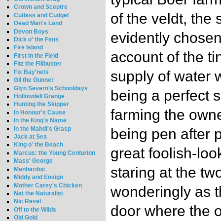
Crown and Sceptre
of the veldt, the
Cutlass and Cudgel
Dead Man's Land
Devon Boys
evidently chosen
Dick o' the Fens
Fire Island
account of the t
First in the Field
Fitz the Filibuster
supply of water 
Fix Bay'nets
Gil the Gunner
Glyn Severn's Schooldays
being a perfect s
Hollowdell Grange
Hunting the Skipper
farming the owne
In Honour's Cause
In the King's Name
In the Mahdi's Grasp
being pen after p
Jack at Sea
King o' the Beach
great foolish-loo
Marcus: the Young Centurion
Mass' George
staring at the t
Menhardoc
Middy and Ensign
Mother Carey's Chicken
wonderingly as 
Nat the Naturalist
Nic Revel
door where the 
Off to the Wilds
Old Gold