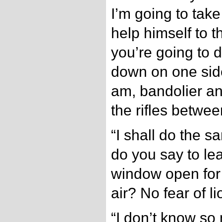
I’m going to take
help himself to 
you’re going to d
down on one side 
am, bandolier and
the rifles betwee
“I shall do the 
do you say to le
window open for 
air? No fear of l
“I don’t know so