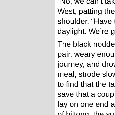
“No, we can’t tak
West, patting the
shoulder. “Have 
daylight. We’re g
The black nodde
pair, weary enou
journey, and drow
meal, strode slo
to find that the 
save that a coup
lay on one end al
of biltong, the 