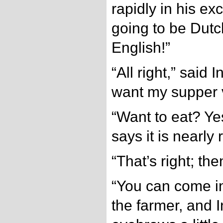
rapidly in his exc
going to be Dut
English!”
“All right,” said 
want my supper v
“Want to eat? Ye
says it is nearly 
“That’s right; then
“You can come in
the farmer, and 