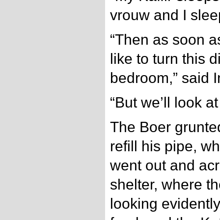
vrouw and I slee
“Then as soon a
like to turn this 
bedroom,” said 
“But we’ll look at
The Boer grunte
refill his pipe, 
went out and acr
shelter, where t
looking evidently