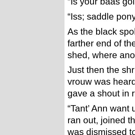
“Is your baas go
“Iss; saddle pon
As the black spo
farther end of t
shed, where ano
Just then the shr
vrouw was heard 
gave a shout in r
“Tant’ Ann want 
ran out, joined t
was dismissed to