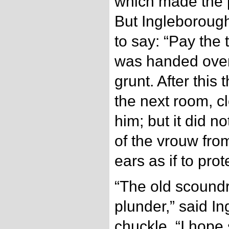
which made the 
But Ingleboroug
to say: “Pay the 
was handed over
grunt. After this
the next room, cl
him; but it did n
of the vrouw from
ears as if to prot
“The old scoundr
plunder,” said I
chuckle. “I hope