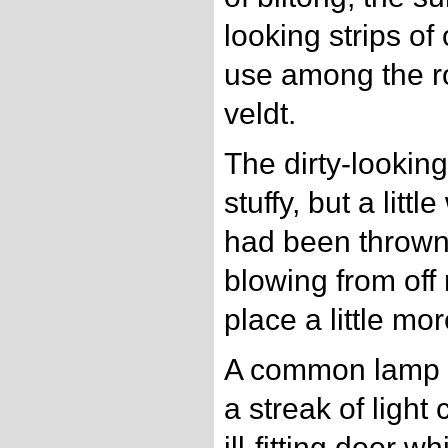
looking strips of
use among the r
veldt.
The dirty-lookin
stuffy, but a litt
had been thrown 
blowing from off
place a little mo
A common lamp h
a streak of ligh
ill-fitting door w