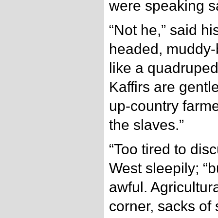
were speaking sa
“Not he,” said h
headed, muddy-b
like a quadrupe
Kaffirs are gent
up-country farme
the slaves.”
“Too tired to dis
West sleepily; “bu
awful. Agricultu
corner, sacks of