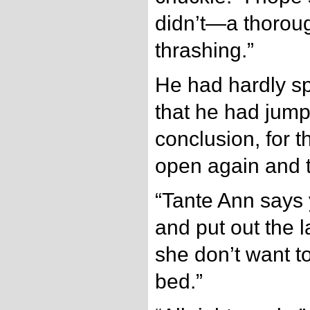
didn’t—a thorou
thrashing.”
He had hardly s
that he had jum
conclusion, for 
open again and 
“Tante Ann says
and put out the l
she don’t want t
bed.”