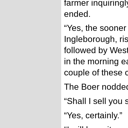
farmer inquiring
ended.
“Yes, the sooner 
Ingleborough, ri
followed by West
in the morning ea
couple of these 
The Boer nodde
“Shall I sell you
“Yes, certainly.”