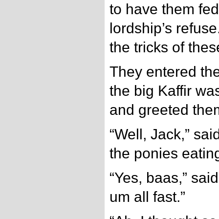
to have them fed
lordship’s refus
the tricks of the
They entered the
the big Kaffir w
and greeted the
“Well, Jack,” sai
the ponies eating
“Yes, baas,” said 
um all fast.”