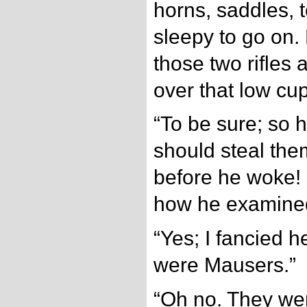
horns, saddles, 
sleepy to go on.
those two rifles
over that low cu
“To be sure; so 
should steal the
before he woke! I
how he examine
“Yes; I fancied h
were Mausers.”
“Oh no. They wer