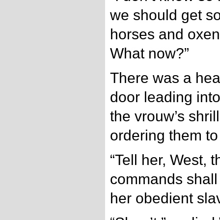
we should get s
horses and oxen. 
What now?”
There was a hea
door leading int
the vrouw’s shri
ordering them to 
“Tell her, West, t
commands shall 
her obedient sla