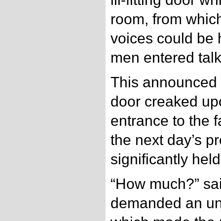
room, from whic
voices could be 
men entered talk
This announced t
door creaked upo
entrance to the 
the next day’s p
significantly hel
“How much?” sai
demanded an un