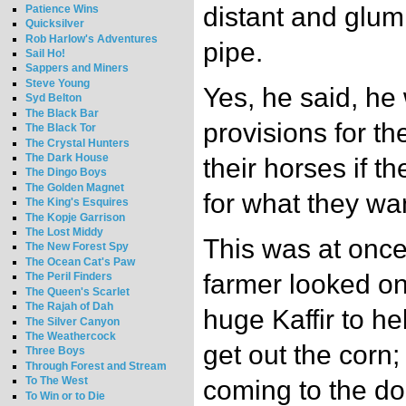
distant and glum
Patience Wins
Quicksilver
Rob Harlow's Adventures
pipe.
Sail Ho!
Sappers and Miners
Steve Young
Yes, he said, he
Syd Belton
The Black Bar
provisions for t
The Black Tor
The Crystal Hunters
The Dark House
their horses if 
The Dingo Boys
The Golden Magnet
for what they wa
The King's Esquires
The Kopje Garrison
The Lost Middy
This was at onc
The New Forest Spy
The Ocean Cat's Paw
farmer looked o
The Peril Finders
The Queen's Scarlet
The Rajah of Dah
huge Kaffir to h
The Silver Canyon
The Weathercock
get out the corn; 
Three Boys
Through Forest and Stream
To The West
coming to the doo
To Win or to Die