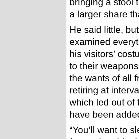
bringing a stool 
a larger share th
He said little, bu
examined everyth
his visitors’ co
to their weapons,
the wants of all 
retiring at inter
which led out of 
have been added 
“You’ll want to s