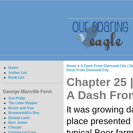
Home
»
A Dash From Diamond City | G
Home
Dash From Diamond City
Author List
Book List
Chapter 25 |
A Dash Fro
George Manville Fenn
Son Philip
The Little Skipper
It was growing d
Brave and True
Brownsmith's Boy
Bunyip Land
place presented i
Burr Junior
Charge!
typical Boer farm
Cormorant Crag