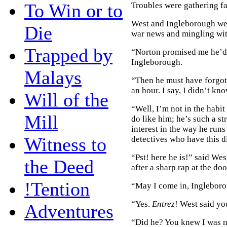
To Win or to
Troubles were gathering fa
West and Ingleborough were
Die
war news and mingling with
Trapped by
“Norton promised me he’d c
Ingleborough.
Malays
“Then he must have forgott
an hour. I say, I didn’t kn
Will of the
“Well, I’m not in the habit
Mill
do like him; he’s such a s
interest in the way he runs
Witness to
detectives who have this 
“Pst! here he is!” said Wes
the Deed
after a sharp rap at the doo
!Tention
“May I come in, Inglebor
“Yes.
Entrez
! West said yo
Adventures
“Did he? You knew I was 