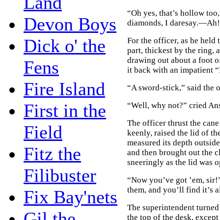
Land
“Oh yes, that’s hollow too
Devon Boys
diamonds, I daresay.—Ah! 
Dick o' the
For the officer, as he held
part, thickest by the ring, a
drawing out about a foot o
Fens
it back with an impatient “
Fire Island
“A sword-stick,” said the o
First in the
“Well, why not?” cried Ans
The officer thrust the can
Field
keenly, raised the lid of t
measured its depth outside
Fitz the
and then brought out the c
sneeringly as the lid was o
Filibuster
“Now you’ve got ’em, sir!
them, and you’ll find it’s a
Fix Bay'nets
The superintendent turned 
Gil the
the top of the desk, except