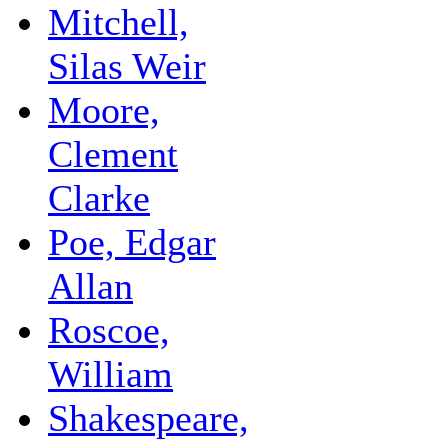
Mitchell,
Silas Weir
Moore,
Clement
Clarke
Poe, Edgar
Allan
Roscoe,
William
Shakespeare,