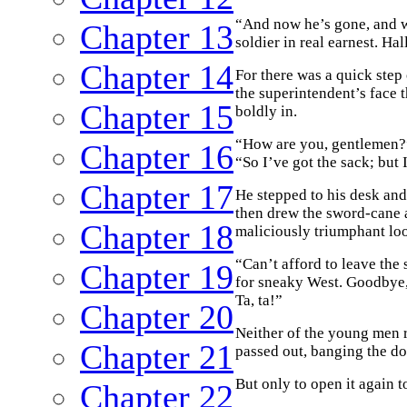
“And now he’s gone, and we
Chapter 13
soldier in real earnest. Ha
Chapter 14
For there was a quick step
the superintendent’s face t
Chapter 15
boldly in.
“How are you, gentlemen?” 
Chapter 16
“So I’ve got the sack; but
Chapter 17
He stepped to his desk and 
then drew the sword-cane a
Chapter 18
maliciously triumphant lo
“Can’t afford to leave the 
Chapter 19
for sneaky West. Goodbye,
Ta, ta!”
Chapter 20
Neither of the young men re
Chapter 21
passed out, banging the do
But only to open it again t
Chapter 22