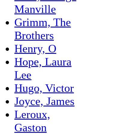
Manville
Grimm, The
Brothers
Henry, O
Hope, Laura
Lee
Hugo, Victor
Joyce, James
Leroux,
Gaston