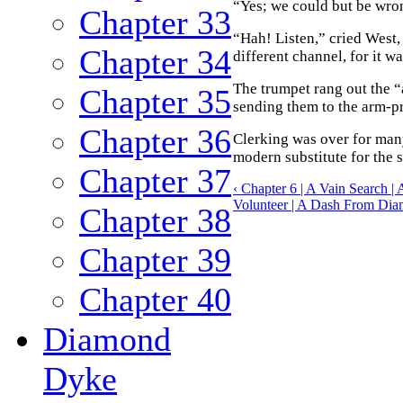
“Yes; we could but be wro
Chapter 33
“Hah! Listen,” cried West,
Chapter 34
different channel, for it wa
The trumpet rang out the “
Chapter 35
sending them to the arm-pre
Chapter 36
Clerking was over for man
modern substitute for the 
Chapter 37
‹ Chapter 6 | A Vain Search 
Volunteer | A Dash From Dia
Chapter 38
Chapter 39
Chapter 40
Diamond
Dyke