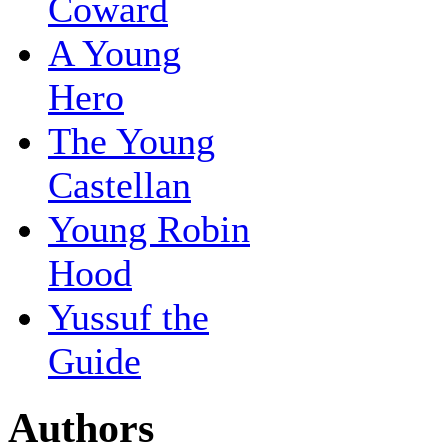
Coward
A Young
Hero
The Young
Castellan
Young Robin
Hood
Yussuf the
Guide
Authors