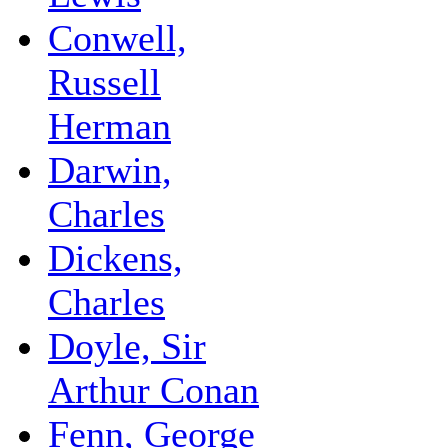
Conwell,
Russell
Herman
Darwin,
Charles
Dickens,
Charles
Doyle, Sir
Arthur Conan
Fenn, George