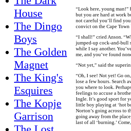
The Dark
“Look here, young man!” he
House
but you are hard at work bu
not careful you’ll find yo
The Dingo
convict on the Cape Town 
Boys
“I shall!” cried Anson. “
jumped-up cock-and-bull s
The Golden
while I say another. You’v
me, and you’ve found none
Magnet
“Not yet,” said the superi
The King's
“Oh, I see! Not yet! Go on,
lose a few hours. Search a
Esquires
you where to look. Perhaps
feelings to accuse a brothe
Ingle. It’s good sport for
The Kopje
little boy playing at ‘hot
Norton’s going across to t
Garrison
going away from the place,
last of all ‘burning.’ Com
The Lost