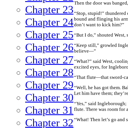
Then the door was banged,
Chapter 23
“Stop, stupid!” thundered
Chapter 24
bound and flinging his arm
don’t want to kick him?”
Chapter 25
“But I do,” shouted West, 
Chapter 26
“Keep still,” growled Ingl
believe—”
Chapter 27
“What?” said West, cooli
excited eyes, for Inglebor
Chapter 28
“That flute—that sword-
Chapter 29
“Well, he has got them. B
Let him have them; they’re
Chapter 30
“Yes,” said Ingleborough; “
Chapter 31
flute. There was room for 
Chapter 32
“What! Then let’s go and 