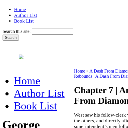
Home
Author List
Book List
Search this site:
Home
»
A Dash From Diamon
Rebounds | A Dash From Dia
Home
Chapter 7 | 
Author List
From Diamon
Book List
West saw his fellow-clerk 
George
the others, and directly af
superintendent’s men follo