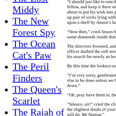
“I should just like to ram 
Middy
fellow, and keep it there wi
about to put his wish into 
up pair of socks lying with
The New
upon a shelf by Anson’s la
Forest Spy
“Now then,” cried Anson b
some diamonds inside that
The Ocean
The directors frowned, an
officer dashed the soft wo
Cat's Paw
his search for nearly an ho
The Peril
By this time the lookers-o
Finders
“I’m very sorry, gentlemen
else to be done unless we
down.”
The Queen's
“Oh, pray have them in, th
Scarlet
“Silence, sir!” cried the c
The Rajah of
the slightest doubt of your
will do, Mr Norton.”