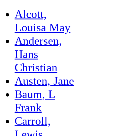
Alcott,
Louisa May
Andersen,
Hans
Christian
Austen, Jane
Baum, L
Frank
Carroll,
Lewis