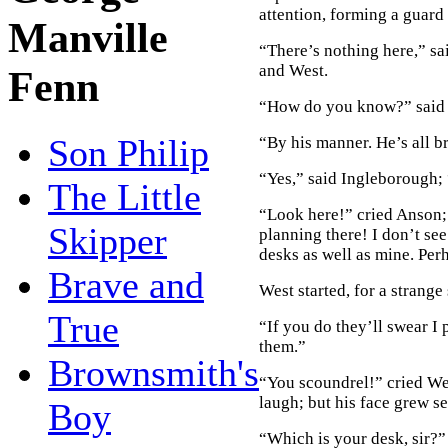
attention, forming a guard 
Manville
“There’s nothing here,” sa
and West.
Fenn
“How do you know?” said 
Son Philip
“By his manner. He’s all 
“Yes,” said Ingleborough;
The Little
“Look here!” cried Anson; 
Skipper
planning there! I don’t se
desks as well as mine. Per
Brave and
West started, for a strange
True
“If you do they’ll swear I 
them.”
Brownsmith's
“You scoundrel!” cried We
laugh; but his face grew se
Boy
“Which is your desk, sir?” 