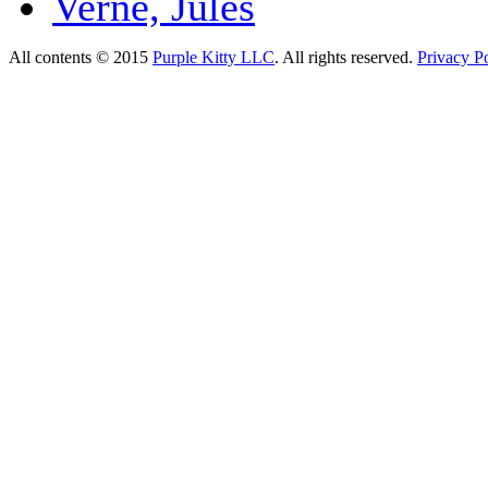
Verne, Jules
All contents © 2015
Purple Kitty LLC
. All rights reserved.
Privacy Po