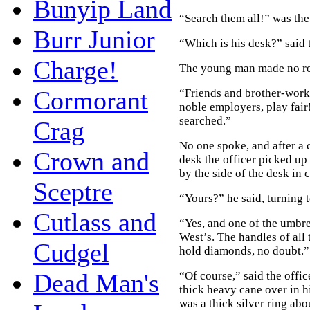
Bunyip Land
“Search them all!” was the
Burr Junior
“Which is his desk?” said 
Charge!
The young man made no rep
Cormorant
“Friends and brother-work
noble employers, play fair
searched.”
Crag
No one spoke, and after a c
Crown and
desk the officer picked up 
by the side of the desk in
Sceptre
“Yours?” he said, turning t
Cutlass and
“Yes, and one of the umbre
West’s. The handles of all
Cudgel
hold diamonds, no doubt.”
Dead Man's
“Of course,” said the offic
thick heavy cane over in hi
was a thick silver ring abo