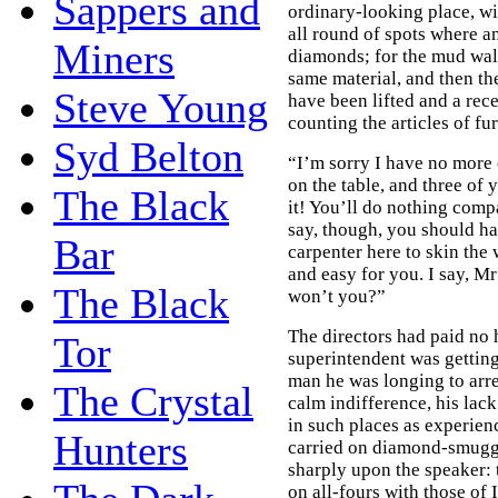
Sappers and
ordinary-looking place, wi
all round of spots where a
Miners
diamonds; for the mud wall
same material, and then th
Steve Young
have been lifted and a rec
counting the articles of fu
Syd Belton
“I’m sorry I have no more c
on the table, and three of
The Black
it! You’ll do nothing com
say, though, you should ha
Bar
carpenter here to skin the
and easy for you. I say, Mr
The Black
won’t you?”
The directors had paid no 
Tor
superintendent was getting
man he was longing to arre
The Crystal
calm indifference, his lac
in such places as experien
Hunters
carried on diamond-smuggl
sharply upon the speaker: 
on all-fours with those of