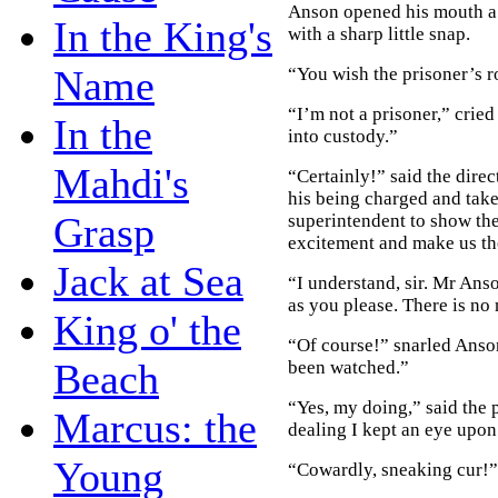
Anson opened his mouth a s
In the King's
with a sharp little snap.
Name
“You wish the prisoner’s 
“I’m not a prisoner,” crie
In the
into custody.”
Mahdi's
“Certainly!” said the dire
his being charged and take
Grasp
superintendent to show the
excitement and make us the
Jack at Sea
“I understand, sir. Mr Ans
as you please. There is no
King o' the
“Of course!” snarled Anso
Beach
been watched.”
“Yes, my doing,” said the 
Marcus: the
dealing I kept an eye upon
Young
“Cowardly, sneaking cur!” 