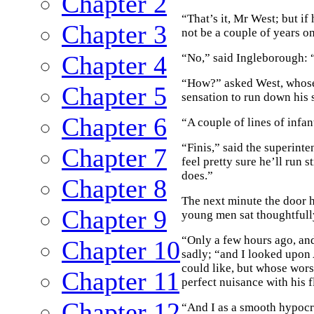
Chapter 2
“That’s it, Mr West; but if
Chapter 3
not be a couple of years o
Chapter 4
“No,” said Ingleborough: “
“How?” asked West, whose 
Chapter 5
sensation to run down his 
Chapter 6
“A couple of lines of infa
“Finis,” said the superint
Chapter 7
feel pretty sure he’ll run 
does.”
Chapter 8
The next minute the door 
Chapter 9
young men sat thoughtfully
“Only a few hours ago, an
Chapter 10
sadly; “and I looked upon
could like, but whose wors
Chapter 11
perfect nuisance with his f
Chapter 12
“And I as a smooth hypocr