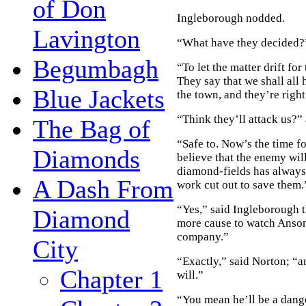
of Don
Ingleborough nodded.
Lavington
“What have they decided?
Begumbagh
“To let the matter drift fo
They say that we shall all
Blue Jackets
the town, and they’re righ
“Think they’ll attack us?”
The Bag of
“Safe to. Now’s the time f
Diamonds
believe that the enemy wil
diamond-fields has always 
A Dash From
work cut out to save them.
“Yes,” said Ingleborough t
Diamond
more cause to watch Anson 
company.”
City
“Exactly,” said Norton; “a
Chapter 1
will.”
“You mean he’ll be a dang