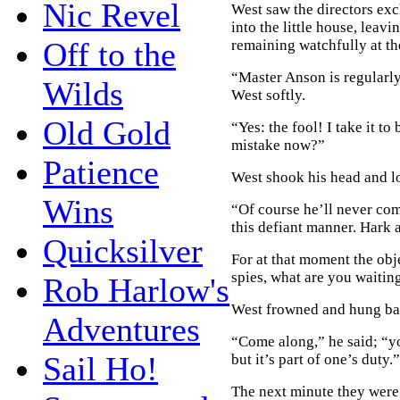
Nic Revel
West saw the directors ex
into the little house, leavi
Off to the
remaining watchfully at th
“Master Anson is regularly
Wilds
West softly.
Old Gold
“Yes: the fool! I take it to
mistake now?”
Patience
West shook his head and lo
Wins
“Of course he’ll never com
this defiant manner. Hark 
Quicksilver
For at that moment the obj
spies, what are you waitin
Rob Harlow's
West frowned and hung bac
Adventures
“Come along,” he said; “you
Sail Ho!
but it’s part of one’s duty.”
The next minute they were