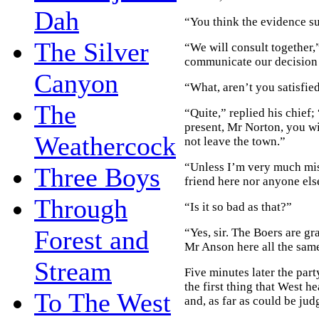
Dah
“You think the evidence suf
The Silver
“We will consult together,
communicate our decision 
Canyon
“What, aren’t you satisfie
The
“Quite,” replied his chief; 
present, Mr Norton, you wi
Weathercock
not leave the town.”
“Unless I’m very much mist
Three Boys
friend here nor anyone els
Through
“Is it so bad as that?”
Forest and
“Yes, sir. The Boers are gr
Mr Anson here all the sam
Stream
Five minutes later the par
the first thing that West h
To The West
and, as far as could be ju